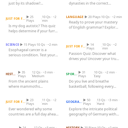
Games
just by its shadow?
dynasties in the correct
Just For Fun
Is My Dog Autistic Quiz
Throughout human history,
Adverb Quiz
chronological order from
Acrostic Puzzles
animals have...
the...
Miscellaneous
▶ 25
10 Qs · ~2
·
▶ 20 Plays
·
10 Qs · ~2 min
LANGUAGE
·
·
JUST FOR FUN
Live 5
Plays
min
Ready to prove your mastery
History
Is my dog autistic? This quiz
of English grammar? Explore
Trivia Bingo
Literature
helps determine if your furry
the world of adverbs, the...
Esophageal Cancer Quiz
friend displays traits of...
Passion Quiz
Math Test
Language
·
▶ 15 Plays
·
10 Qs · ~2 min
▶ 14
10 Qs · ~2
SCIENCE
Quizzes for Kids
·
·
JUST FOR FUN
Science
Plays
min
Esophageal cancer is a
Passion Quiz: Discover what
serious condition. Test your
Gaming
drives you! Uncover your true
What Sound Does That
knowledge about its causes,...
Entertainment
Animal Make?
Nba Teams Quiz
interests and motivations...
Religion
▶ 35
12 Qs · ~3 min ·
▶ 31
10 Qs · ~2 min ·
·
·
·
·
HISTORY
SPORTS
Plays
Medium
Plays
Easy
Holiday
From the ancient plains
Do you live and breathe
where mammoths
basketball, following every
Countries and Their UTC
All Quiz Categories
Time Zone Offsets
trumpeted to the medieval
German States Quiz
dribble, dunk, and dynasty?
forests echoing with...
The...
▶ 23
11 Qs · ~2
▶ 50
13 Qs · ~3 min ·
·
·
·
·
JUST FOR FUN
GEOGRAPHY
Plays
min
Plays
Hard
Ever wondered why some
Explore the intricate political
countries are a full day ahead
geography of Germany with
Human Bones and Their
Locations
or behind others? The
Europe 1914 Quiz
our engaging German
world's...
States...
▶ 24
12 Qs · ~3 min ·
·
▶ 20 Plays
·
10 Qs · ~2 min
HISTORY