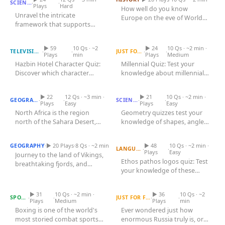
·
·
SCIENCE
Plays
Hard
How well do you know
Unravel the intricate
Europe on the eve of World
framework that supports
Hazbin Hotel Character
War I? Test your knowledge of
Quiz
every move you make and
Millennial Quiz
the...
every breath you...
▶ 59
10 Qs · ~2
▶ 24
10 Qs · ~2 min ·
·
·
·
·
TELEVISION
JUST FOR FUN
Plays
min
Plays
Medium
Hazbin Hotel Character Quiz:
Millennial Quiz: Test your
Discover which character
knowledge about millennial
North African Countries
Quiz
aligns with your personality!...
Geometry Quiz
culture, trends, and history!...
▶ 22
12 Qs · ~3 min ·
▶ 21
10 Qs · ~2 min ·
·
·
·
·
GEOGRAPHY
SCIENCE
Plays
Easy
Plays
Easy
North Africa is the region
Geometry quizzes test your
north of the Sahara Desert,
knowledge of shapes, angles,
Scandinavian Countries
Quiz
bordering the Mediterranean
Ethos Pathos Logos Quiz
and properties. Challenge...
Sea...
·
▶ 20 Plays
·
8 Qs · ~2 min
▶ 48
10 Qs · ~2 min ·
GEOGRAPHY
·
·
LANGUAGE
Plays
Easy
Journey to the land of Vikings,
Ethos pathos logos quiz: Test
breathtaking fjords, and
your knowledge of these
Largest Countries in the
innovative design with our...
Boxing Quiz
World by Area
persuasive techniques!
Discover...
▶ 31
10 Qs · ~2 min ·
▶ 36
10 Qs · ~2
·
·
·
·
SPORTS
JUST FOR FUN
Plays
Medium
Plays
min
Boxing is one of the world's
Ever wondered just how
most storied combat sports,
enormous Russia truly is, or