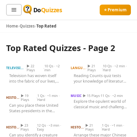
Do
Quizzes
⭐ Premium
Home
Quizzes
Top Rated
Sign In
Sign Up Free
⭐ Premium
Top Rated Quizzes - Page 2
TV Shows and Their
Search
Premiere Years
Reading Counts Quiz
▶ 22
10 Qs · ~2
▶ 21
10 Qs · ~2 min ·
·
·
·
·
TELEVISION
LANGUAGE
Plays
min
Plays
Hard
Television has woven itself
Reading Counts quiz tests
Quiz Categories
Quiz Lists
into the fabric of our lives,
your knowledge of literature
Order the US Presidents
Famous Composers and
Chronologically
shaping culture, sparking...
Their Nationalities
and comprehension skills....
All Quizzes
By Type
▶ 19
1 Qs · ~1 min ·
·
▶ 15 Plays
·
11 Qs · ~2 min
MUSIC
By Popularity
·
·
HISTORY
Sports
Plays
Hard
Explore the opulent world of
Can you place these United
By Rating
classical music and challenge
Geography
States presidents in the
Name the Animal from Its
Order These Chinese
your knowledge of its most...
Discover
Silhouette
correct chronological order
Dynasties Chronologically
Music
of...
Trending Today
Movies
▶ 23
12 Qs · ~3 min ·
▶ 21
1 Qs · ~1 min ·
·
·
·
·
HISTORY
HISTORY
Plays
Easy
Plays
Hard
Television
Can you identify a creature
Arrange these major Chinese