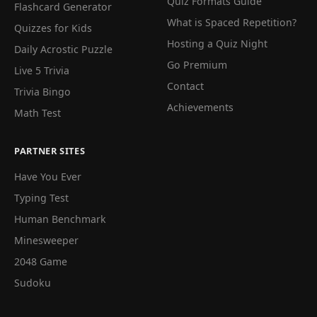
Quiz Formats Guide
Flashcard Generator
What is Spaced Repetition?
Quizzes for Kids
Hosting a Quiz Night
Daily Acrostic Puzzle
Go Premium
Live 5 Trivia
Contact
Trivia Bingo
Achievements
Math Test
PARTNER SITES
Have You Ever
Typing Test
Human Benchmark
Minesweeper
2048 Game
Sudoku