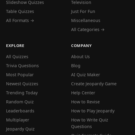
Slideshow Quizzes
Television
Table Quizzes
Just For Fun
All Formats →
Miscellaneous
All Categories →
EXPLORE
COMPANY
All Quizzes
About Us
Trivia Questions
Blog
Most Popular
AI Quiz Maker
Newest Quizzes
Create Jeopardy Game
Trending Today
Help Center
Random Quiz
How to Revise
Leaderboards
How to Play Jeopardy
Multiplayer
How to Write Quiz
Questions
Jeopardy Quiz