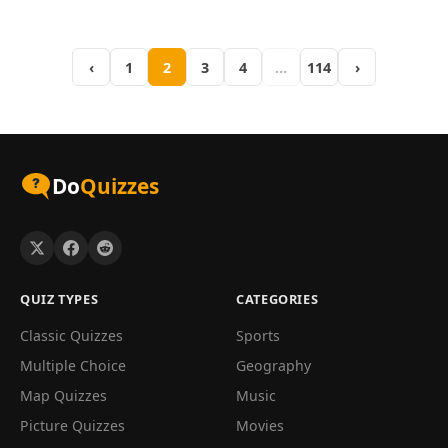
dating back to ancient
how it stacks up against
Greece...
other...
‹
1
2
3
4
…
114
›
Do
Quizzes
QUIZ TYPES
CATEGORIES
Classic Quizzes
Sports
Multiple Choice
Geography
Map Quizzes
Music
Picture Quizzes
Movies