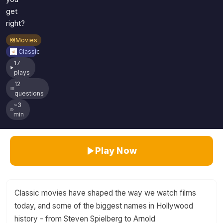
get
right?
Movies
Classic
17
plays
12
questions
~3
min
Play Now
Classic movies have shaped the way we watch films
today, and some of the biggest names in Hollywood
history - from Steven Spielberg to Arnold