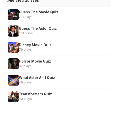
Related Quizzes
Guess The Movie Quiz
221 plays
Guess The Actor Quiz
201 plays
Disney Movie Quiz
79 plays
Horror Movie Quiz
62 plays
What Actor Am I Quiz
46 plays
Transformers Quiz
43 plays