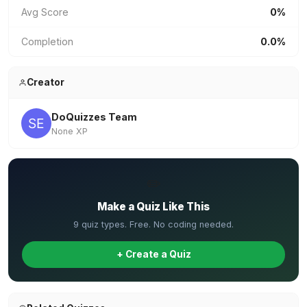
Avg Score
0%
Completion
0.0%
Creator
DoQuizzes Team
None XP
✏️
Make a Quiz Like This
9 quiz types. Free. No coding needed.
+ Create a Quiz