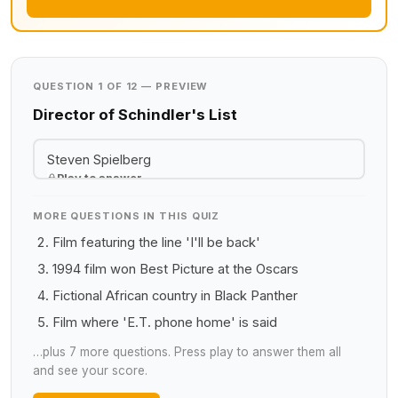
QUESTION 1 OF 12 — PREVIEW
Director of Schindler's List
Steven Spielberg
Play to answer
MORE QUESTIONS IN THIS QUIZ
Film featuring the line 'I'll be back'
1994 film won Best Picture at the Oscars
Fictional African country in Black Panther
Film where 'E.T. phone home' is said
…plus 7 more questions. Press play to answer them all
and see your score.