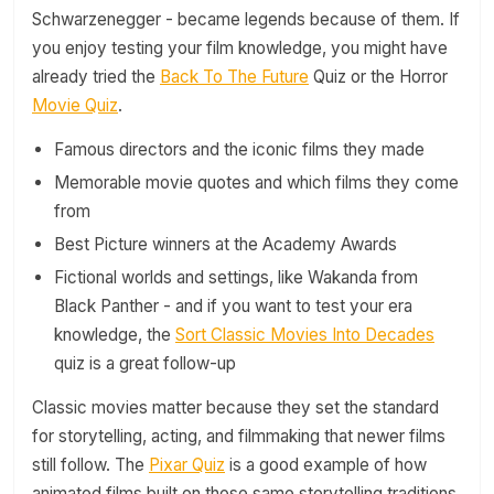
Schwarzenegger - became legends because of them. If
you enjoy testing your film knowledge, you might have
already tried the
Back To The Future
Quiz or the Horror
Movie Quiz
.
Famous directors and the iconic films they made
Memorable movie quotes and which films they come
from
Best Picture winners at the Academy Awards
Fictional worlds and settings, like Wakanda from
Black Panther - and if you want to test your era
knowledge, the
Sort Classic Movies Into Decades
quiz is a great follow-up
Classic movies matter because they set the standard
for storytelling, acting, and filmmaking that newer films
still follow. The
Pixar Quiz
is a good example of how
animated films built on those same storytelling traditions