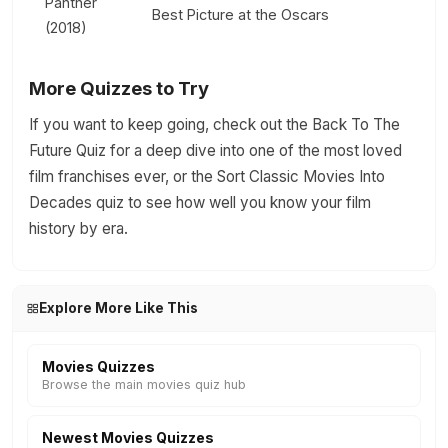
Panther
Best Picture at the Oscars
(2018)
More Quizzes to Try
If you want to keep going, check out the Back To The
Future Quiz for a deep dive into one of the most loved
film franchises ever, or the Sort Classic Movies Into
Decades quiz to see how well you know your film
history by era.
Explore More Like This
Movies Quizzes
Browse the main movies quiz hub
Newest Movies Quizzes