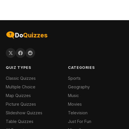
Do
Quizzes
QUIZ TYPES
CATEGORIES
Classic Quizzes
Sports
Multiple Choice
Geography
Map Quizzes
Music
Picture Quizzes
Movies
Slideshow Quizzes
Television
Table Quizzes
Just For Fun