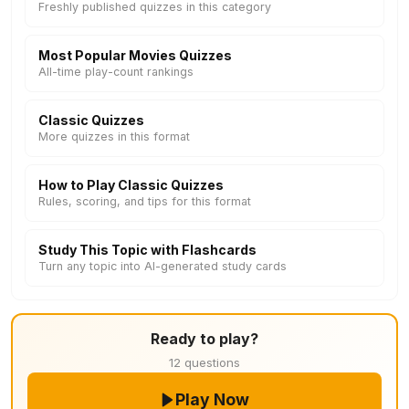
Freshly published quizzes in this category
Most Popular Movies Quizzes
All-time play-count rankings
Classic Quizzes
More quizzes in this format
How to Play Classic Quizzes
Rules, scoring, and tips for this format
Study This Topic with Flashcards
Turn any topic into AI-generated study cards
Ready to play?
12 questions
Play Now