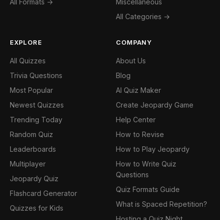
All Formats →
Miscellaneous
All Categories →
EXPLORE
COMPANY
All Quizzes
About Us
Trivia Questions
Blog
Most Popular
AI Quiz Maker
Newest Quizzes
Create Jeopardy Game
Trending Today
Help Center
Random Quiz
How to Revise
Leaderboards
How to Play Jeopardy
Multiplayer
How to Write Quiz
Questions
Jeopardy Quiz
Quiz Formats Guide
Flashcard Generator
What is Spaced Repetition?
Quizzes for Kids
Hosting a Quiz Night