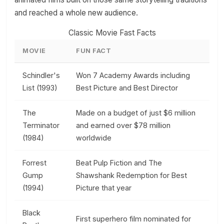
and reached a whole new audience.
Classic Movie Fast Facts
MOVIE
FUN FACT
Schindler's
Won 7 Academy Awards including
List (1993)
Best Picture and Best Director
The
Made on a budget of just $6 million
Terminator
and earned over $78 million
(1984)
worldwide
Forrest
Beat Pulp Fiction and The
Gump
Shawshank Redemption for Best
(1994)
Picture that year
Black
First superhero film nominated for