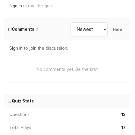
Sign in
to rate this quiz.
Comments
0
Hide
Sign in
to join the discussion.
No comments yet. Be the first!
Quiz Stats
Questions
12
Total Plays
17