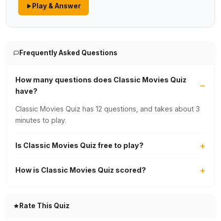
Play & Answer
Frequently Asked Questions
How many questions does Classic Movies Quiz
have?
Classic Movies Quiz has 12 questions, and takes about 3
minutes to play.
Is Classic Movies Quiz free to play?
How is Classic Movies Quiz scored?
Rate This Quiz