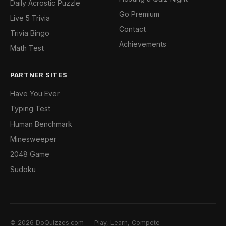
Daily Acrostic Puzzle
Go Premium
Live 5 Trivia
Contact
Trivia Bingo
Achievements
Math Test
PARTNER SITES
Have You Ever
Typing Test
Human Benchmark
Minesweeper
2048 Game
Sudoku
© 2026 DoQuizzes.com — Play, Learn, Compete