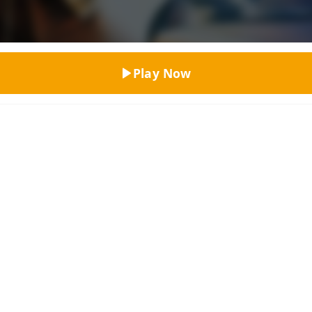
Top Rated
Play Now