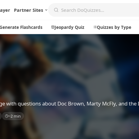
layer
Partner Sites
Generate Flashcards
Jeopardy Quiz
Quizzes by Type
Create
Communi
Create a New Quiz
Live Multip
Generate Flashcards
Achievemen
z
Jeopardy Quiz
Daily Acrost
dge with questions about Doc Brown, Marty McFly, and the
Explore
About
~2 min
Badges
About DoQu
Leaderboards
Feedback
Most Popular
Blog