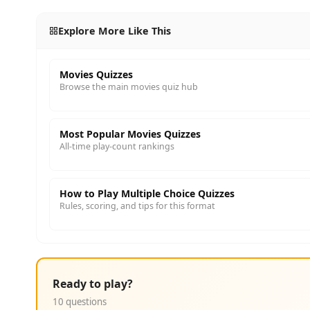
Explore More Like This
Movies Quizzes
Browse the main movies quiz hub
Most Popular Movies Quizzes
All-time play-count rankings
How to Play Multiple Choice Quizzes
Rules, scoring, and tips for this format
Ready to play?
10 questions