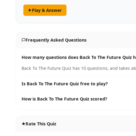
Play & Answer
Frequently Asked Questions
How many questions does Back To The Future Quiz 
Back To The Future Quiz has 10 questions, and takes ab
Is Back To The Future Quiz free to play?
How is Back To The Future Quiz scored?
Rate This Quiz