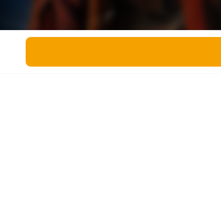
Miscellaneous
Live 5
History
Trivia Bingo
Literature
Math Test
Language
Quizzes for Kids
Science
Gaming
Entertainment
Religion
Holiday
All Quiz Categories