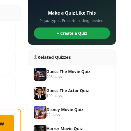
✏️
Make a Quiz Like This
9 quiz types. Free. No coding needed.
+ Create a Quiz
Related Quizzes
Guess The Movie Quiz
208 plays
Guess The Actor Quiz
190 plays
Disney Movie Quiz
72 plays
ow
Horror Movie Quiz