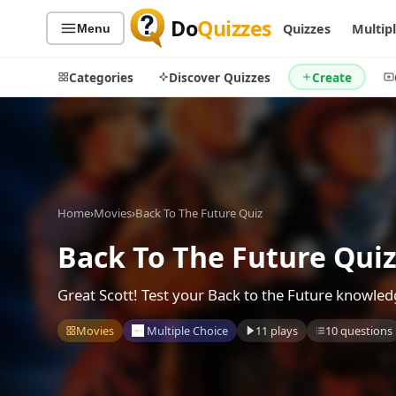
Do
Quizzes
Quizzes
Multip
Menu
Categories
Discover Quizzes
Create
Quiz Categories
Quiz Lists
Home
›
Movies
›
Back To The Future Quiz
All Quizzes
By Type
By Popularity
Back To The Future Qui
Sports
By Rating
Geography
Great Scott! Test your Back to the Future knowle
Discover
Music
Trending Today
Movies
Movies
Multiple Choice
11 plays
10 questions
Television
Games
Just For Fun
Acrostic Puzzles