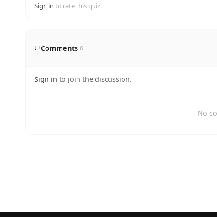
Sign in
to rate this quiz.
Comments
0
Sign in
to join the discussion.
No co