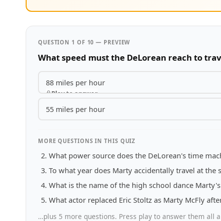
QUESTION 1 OF 10 — PREVIEW
What speed must the DeLorean reach to trav
88 miles per hour
Play to answer
55 miles per hour
MORE QUESTIONS IN THIS QUIZ
What power source does the DeLorean's time mac
To what year does Marty accidentally travel at the st
What is the name of the high school dance Marty's 
What actor replaced Eric Stoltz as Marty McFly aft
…plus 5 more questions. Press play to answer them all a