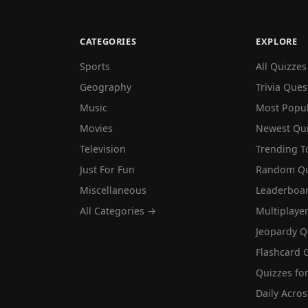
CATEGORIES
EXPLORE
Sports
All Quizzes
Geography
Trivia Ques
Music
Most Popu
Movies
Newest Qu
Television
Trending T
Just For Fun
Random Qu
Miscellaneous
Leaderboa
All Categories →
Multiplaye
Jeopardy Q
Flashcard 
Quizzes for
Daily Acros