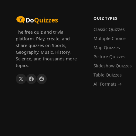
QUIZ TYPES
Do
Quizzes
Classic Quizzes
The free quiz and trivia
Multiple Choice
platform. Play, create, and
share quizzes on Sports,
Map Quizzes
Geography, Music, History,
Picture Quizzes
Science, and thousands more
topics.
Slideshow Quizzes
Table Quizzes
All Formats →