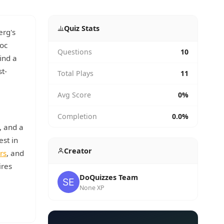
Quiz Stats
erg's
Doc
Questions
10
ind a
t-
Total Plays
11
Avg Score
0%
Completion
0.0%
, and a
est in
Creator
rs
, and
ires
DoQuizzes Team
None XP