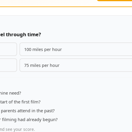
el through time?
100 miles per hour
75 miles per hour
hine need?
art of the first film?
parents attend in the past?
er filming had already begun?
nd see your score.