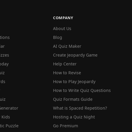
COMPANY
About Us
tions
Blog
lar
AI Quiz Maker
izzes
Create Jeopardy Game
oday
Help Center
iz
How to Revise
rds
How to Play Jeopardy
r
How to Write Quiz Questions
uiz
Quiz Formats Guide
Generator
What is Spaced Repetition?
 Kids
Hosting a Quiz Night
tic Puzzle
Go Premium