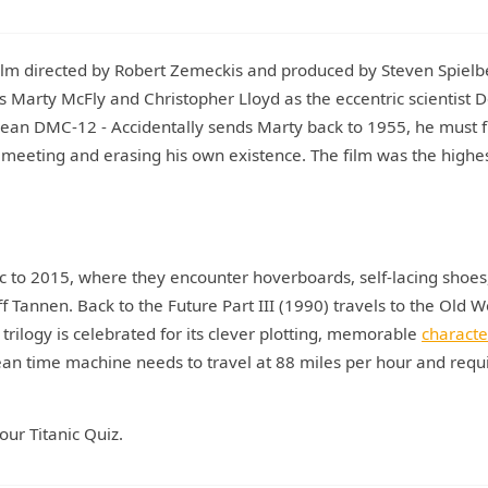
ilm directed by Robert Zemeckis and produced by Steven Spielb
s Marty McFly and Christopher Lloyd as the eccentric scientist 
ean DMC-12 - Accidentally sends Marty back to 1955, he must f
' meeting and erasing his own existence. The film was the highes
oc to 2015, where they encounter hoverboards, self-lacing shoes
ff Tannen. Back to the Future Part III (1990) travels to the Old W
 trilogy is celebrated for its clever plotting, memorable
characte
ean time machine needs to travel at 88 miles per hour and requ
our Titanic Quiz.