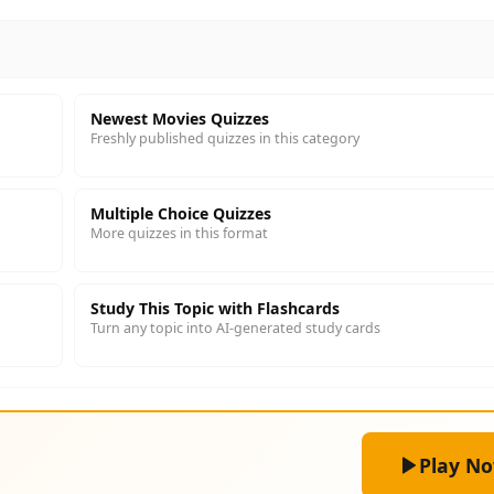
Newest Movies Quizzes
Freshly published quizzes in this category
Multiple Choice Quizzes
More quizzes in this format
Study This Topic with Flashcards
Turn any topic into AI-generated study cards
Play N