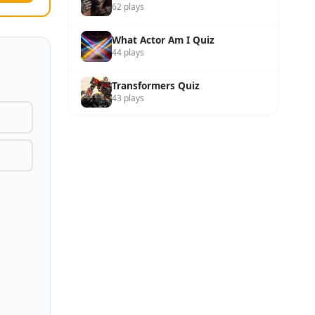
62 plays
What Actor Am I Quiz
44 plays
Transformers Quiz
43 plays