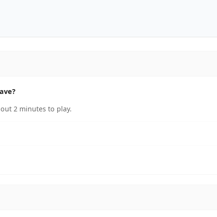
have?
out 2 minutes to play.