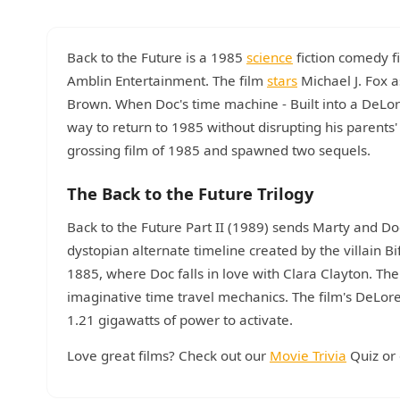
Back to the Future is a 1985
science
fiction comedy f
Amblin Entertainment. The film
stars
Michael J. Fox a
Brown. When Doc's time machine - Built into a DeLor
way to return to 1985 without disrupting his parents
grossing film of 1985 and spawned two sequels.
The Back to the Future Trilogy
Back to the Future Part II (1989) sends Marty and D
dystopian alternate timeline created by the villain Bi
1885, where Doc falls in love with Clara Clayton. The
imaginative time travel mechanics. The film's DeLor
1.21 gigawatts of power to activate.
Love great films? Check out our
Movie Trivia
Quiz or 