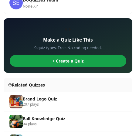
None XP
✏️
Make a Quiz Like This
9 quiz types. Free. No coding needed.
+ Create a Quiz
Related Quizzes
Brand Logo Quiz
207 plays
Ball Knowledge Quiz
94 plays