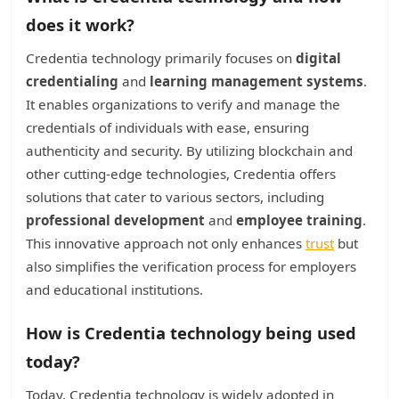
does it work?
Credentia technology primarily focuses on
digital
credentialing
and
learning management systems
.
It enables organizations to verify and manage the
credentials of individuals with ease, ensuring
authenticity and security. By utilizing blockchain and
other cutting-edge technologies, Credentia offers
solutions that cater to various sectors, including
professional development
and
employee training
.
This innovative approach not only enhances
trust
but
also simplifies the verification process for employers
and educational institutions.
How is Credentia technology being used
today?
Today, Credentia technology is widely adopted in