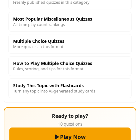
Freshly published quizzes in this category
Most Popular Miscellaneous Quizzes
All-time play-count rankings
Multiple Choice Quizzes
More quizzes in this format
How to Play Multiple Choice Quizzes
Rules, scoring, and tips for this format
Study This Topic with Flashcards
Turn any topic into AI-generated study cards
Ready to play?
10 questions
Play Now