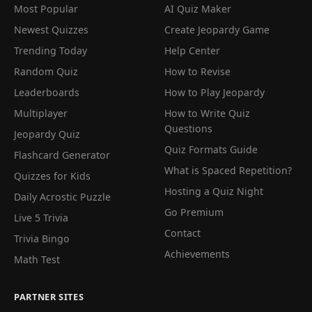
Most Popular
AI Quiz Maker
Newest Quizzes
Create Jeopardy Game
Trending Today
Help Center
Random Quiz
How to Revise
Leaderboards
How to Play Jeopardy
Multiplayer
How to Write Quiz
Questions
Jeopardy Quiz
Quiz Formats Guide
Flashcard Generator
What is Spaced Repetition?
Quizzes for Kids
Hosting a Quiz Night
Daily Acrostic Puzzle
Go Premium
Live 5 Trivia
Contact
Trivia Bingo
Achievements
Math Test
PARTNER SITES