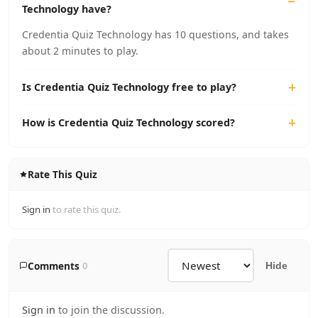
Technology have?
Credentia Quiz Technology has 10 questions, and takes
about 2 minutes to play.
Is Credentia Quiz Technology free to play?
How is Credentia Quiz Technology scored?
Rate This Quiz
Sign in
to rate this quiz.
Comments
0
Hide
Sign in
to join the discussion.