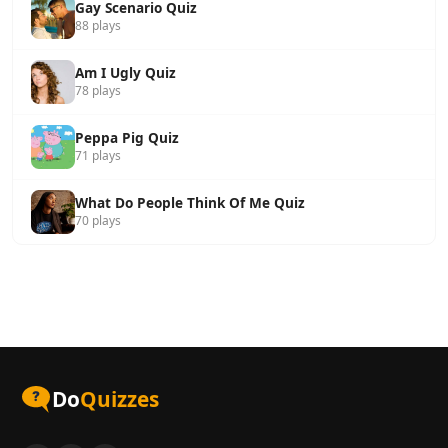
Gay Scenario Quiz
88 plays
Am I Ugly Quiz
78 plays
Peppa Pig Quiz
71 plays
What Do People Think Of Me Quiz
70 plays
Do
Quizzes