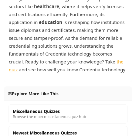
sectors like
healthcare
, where it helps verify licenses
and certifications efficiently. Furthermore, its
application in
education
is reshaping how institutions
issue diplomas and certificates, making them more
secure and tamper-proof. As the demand for reliable
credentialing solutions grows, understanding the
fundamentals of Credentia technology becomes
crucial. Ready to challenge your knowledge? Take
the
quiz
and see how well you know Credentia technology!
Explore More Like This
Miscellaneous Quizzes
Browse the main miscellaneous quiz hub
Newest Miscellaneous Quizzes