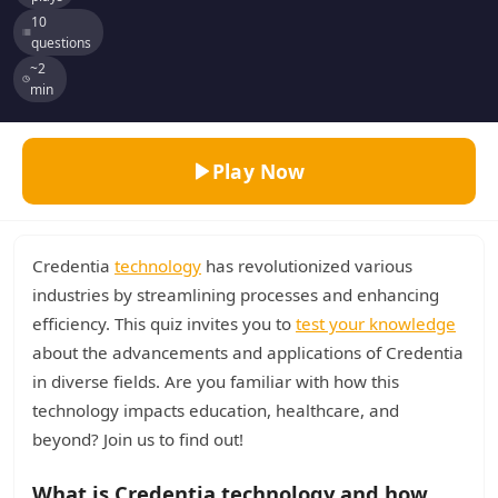
10
questions
~2
min
Play Now
Credentia
technology
has revolutionized various
industries by streamlining processes and enhancing
efficiency. This quiz invites you to
test your knowledge
about the advancements and applications of Credentia
in diverse fields. Are you familiar with how this
technology impacts education, healthcare, and
beyond? Join us to find out!
What is Credentia technology and how