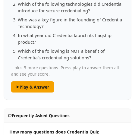
Which of the following technologies did Credentia
introduce for secure credentialing?
Who was a key figure in the founding of Credentia
Technology?
In what year did Credentia launch its flagship
product?
Which of the following is NOT a benefit of
Credentia's credentialing solutions?
…plus 5 more questions. Press play to answer them all
and see your score.
Play & Answer
Frequently Asked Questions
How many questions does Credentia Quiz