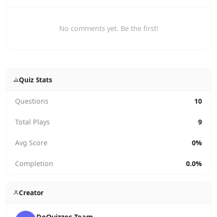
No comments yet. Be the first!
Quiz Stats
Questions
10
Total Plays
9
Avg Score
0%
Completion
0.0%
Creator
DoQuizzes Team