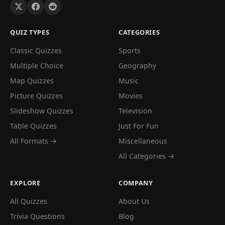
QUIZ TYPES
CATEGORIES
Classic Quizzes
Sports
Multiple Choice
Geography
Map Quizzes
Music
Picture Quizzes
Movies
Slideshow Quizzes
Television
Table Quizzes
Just For Fun
All Formats →
Miscellaneous
All Categories →
EXPLORE
COMPANY
All Quizzes
About Us
Trivia Questions
Blog