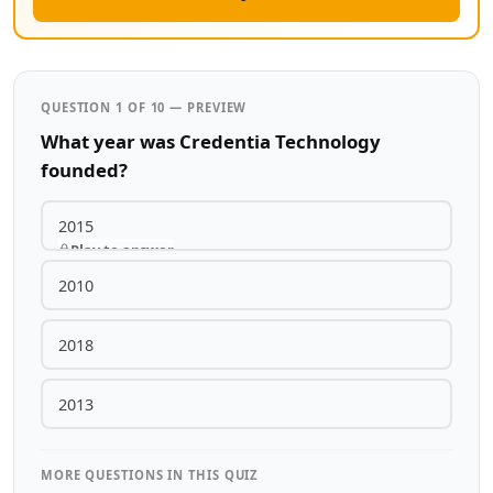
QUESTION 1 OF 10 — PREVIEW
What year was Credentia Technology
founded?
2015
Play to answer
2010
2018
2013
MORE QUESTIONS IN THIS QUIZ