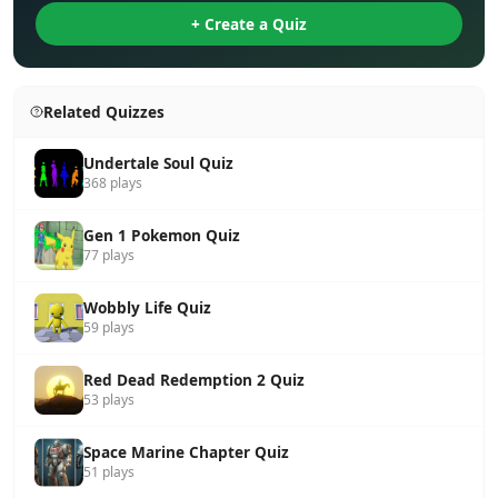
+ Create a Quiz
Related Quizzes
Undertale Soul Quiz
368 plays
Gen 1 Pokemon Quiz
77 plays
Wobbly Life Quiz
59 plays
Red Dead Redemption 2 Quiz
53 plays
Space Marine Chapter Quiz
51 plays