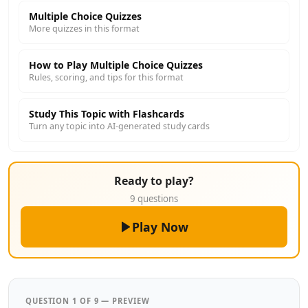
Multiple Choice Quizzes
More quizzes in this format
How to Play Multiple Choice Quizzes
Rules, scoring, and tips for this format
Study This Topic with Flashcards
Turn any topic into AI-generated study cards
Ready to play?
9 questions
Play Now
QUESTION 1 OF 9 — PREVIEW