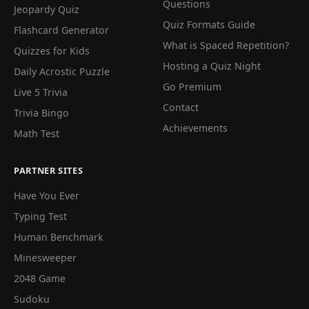
Questions
Jeopardy Quiz
Quiz Formats Guide
Flashcard Generator
What is Spaced Repetition?
Quizzes for Kids
Hosting a Quiz Night
Daily Acrostic Puzzle
Go Premium
Live 5 Trivia
Contact
Trivia Bingo
Achievements
Math Test
PARTNER SITES
Have You Ever
Typing Test
Human Benchmark
Minesweeper
2048 Game
Sudoku