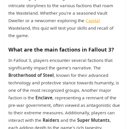
intricate storylines to the various factions that roam
the Wasteland. Whether you're a seasoned Vault
Dweller or a newcomer exploring the
Capital
Wasteland, this quiz will test your skills and recall of
the game.
What are the main factions in Fallout 3?
In Fallout 3, players encounter several factions that
significantly impact the game’s narrative. The
Brotherhood of Steel
, known for their advanced
technology and protective stance towards humanity, is
one of the most recognized groups. Another major
faction is the
Enclave
, representing a remnant of the
pre-war government, often viewed as antagonistic due
to their extreme measures. Additionally, players can
interact with the
Raiders
and the
Super Mutants
,
each adding depth to the game's rich tapestry.