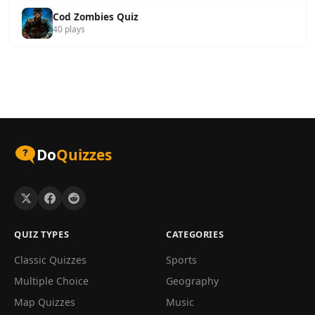
Cod Zombies Quiz
40 plays
Do
Quizzes
QUIZ TYPES
CATEGORIES
Classic Quizzes
Sports
Multiple Choice
Geography
Map Quizzes
Music