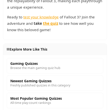
the replayability of Fallout 3, making each playthrough
a unique experience.
Ready to
test your knowledge
of Fallout 3? Join the
adventure and
take
the quiz
to see how well you
know this beloved game!
Explore More Like This
Gaming Quizzes
Browse the main gaming quiz hub
Newest Gaming Quizzes
Freshly published quizzes in this category
Most Popular Gaming Quizzes
All-time play-count rankings