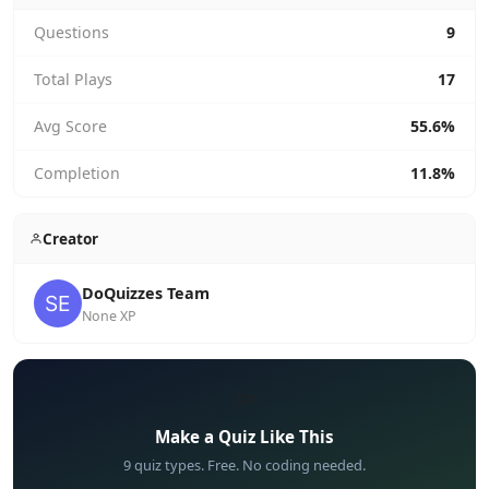
Questions
9
Total Plays
17
Avg Score
55.6%
Completion
11.8%
Creator
DoQuizzes Team
None XP
✏️
Make a Quiz Like This
9 quiz types. Free. No coding needed.