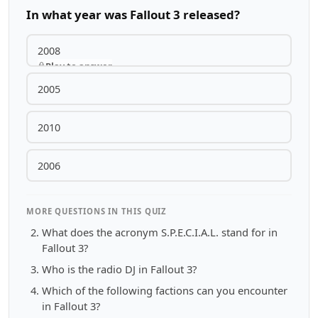
In what year was Fallout 3 released?
2008
Play to answer
2005
2010
2006
MORE QUESTIONS IN THIS QUIZ
What does the acronym S.P.E.C.I.A.L. stand for in
Fallout 3?
Who is the radio DJ in Fallout 3?
Which of the following factions can you encounter
in Fallout 3?