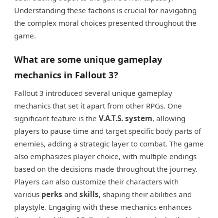
Understanding these factions is crucial for navigating
the complex moral choices presented throughout the
game.
What are some unique gameplay
mechanics in Fallout 3?
Fallout 3 introduced several unique gameplay
mechanics that set it apart from other RPGs. One
significant feature is the
V.A.T.S. system
, allowing
players to pause time and target specific body parts of
enemies, adding a strategic layer to combat. The game
also emphasizes player choice, with multiple endings
based on the decisions made throughout the journey.
Players can also customize their characters with
various
perks
and
skills
, shaping their abilities and
playstyle. Engaging with these mechanics enhances