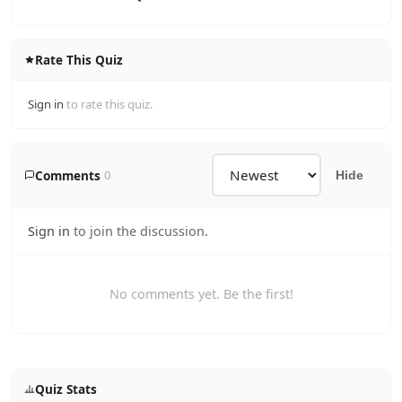
Rate This Quiz
Sign in
to rate this quiz.
Comments
0
Hide
Sign in
to join the discussion.
No comments yet. Be the first!
Quiz Stats