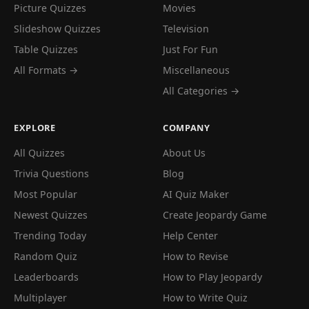
Picture Quizzes
Movies
Slideshow Quizzes
Television
Table Quizzes
Just For Fun
All Formats →
Miscellaneous
All Categories →
EXPLORE
COMPANY
All Quizzes
About Us
Trivia Questions
Blog
Most Popular
AI Quiz Maker
Newest Quizzes
Create Jeopardy Game
Trending Today
Help Center
Random Quiz
How to Revise
Leaderboards
How to Play Jeopardy
Multiplayer
How to Write Quiz