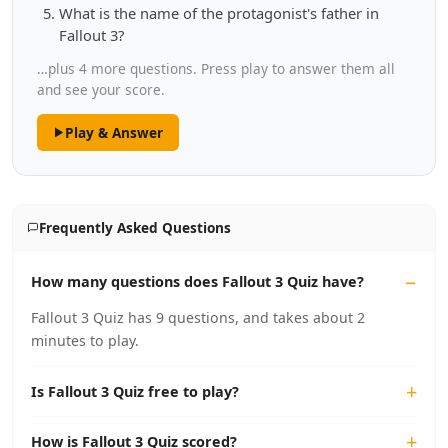
What is the name of the protagonist's father in
Fallout 3?
…plus 4 more questions. Press play to answer them all
and see your score.
Play & Answer
Frequently Asked Questions
How many questions does Fallout 3 Quiz have?
Fallout 3 Quiz has 9 questions, and takes about 2
minutes to play.
Is Fallout 3 Quiz free to play?
How is Fallout 3 Quiz scored?