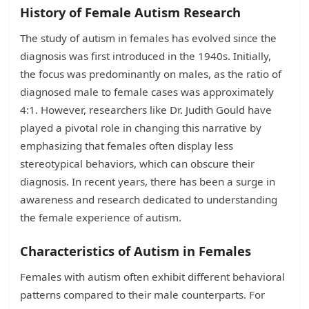
History of Female Autism Research
The study of autism in females has evolved since the
diagnosis was first introduced in the 1940s. Initially,
the focus was predominantly on males, as the ratio of
diagnosed male to female cases was approximately
4:1. However, researchers like Dr. Judith Gould have
played a pivotal role in changing this narrative by
emphasizing that females often display less
stereotypical behaviors, which can obscure their
diagnosis. In recent years, there has been a surge in
awareness and research dedicated to understanding
the female experience of autism.
Characteristics of Autism in Females
Females with autism often exhibit different behavioral
patterns compared to their male counterparts. For