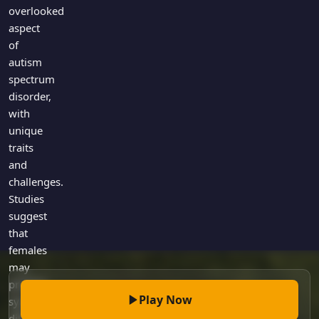
Games
overlooked
Just For Fun
aspect
Acrostic Puzzles
Miscellaneous
of
Live 5
History
autism
Trivia Bingo
Literature
spectrum
Math Test
disorder,
Language
with
Quizzes for Kids
Science
unique
Gaming
traits
Entertainment
and
Religion
challenges.
Studies
Holiday
suggest
All Quiz Categories
that
females
may
present
Play Now
symptoms
differently