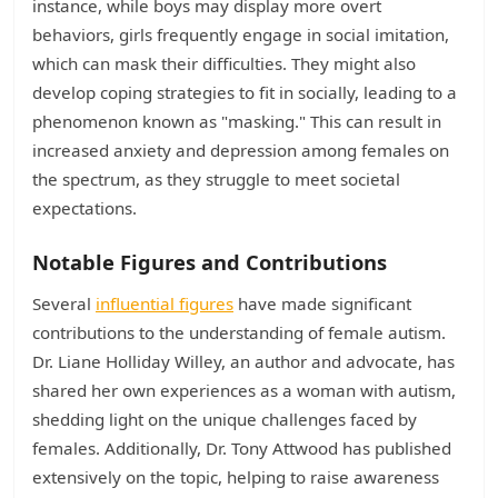
instance, while boys may display more overt
behaviors, girls frequently engage in social imitation,
which can mask their difficulties. They might also
develop coping strategies to fit in socially, leading to a
phenomenon known as "masking." This can result in
increased anxiety and depression among females on
the spectrum, as they struggle to meet societal
expectations.
Notable Figures and Contributions
Several
influential figures
have made significant
contributions to the understanding of female autism.
Dr. Liane Holliday Willey, an author and advocate, has
shared her own experiences as a woman with autism,
shedding light on the unique challenges faced by
females. Additionally, Dr. Tony Attwood has published
extensively on the topic, helping to raise awareness