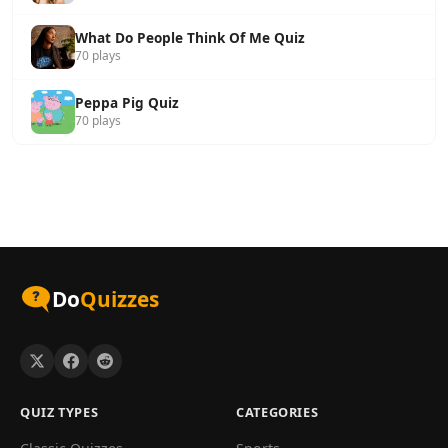
What Do People Think Of Me Quiz
70 plays
Peppa Pig Quiz
70 plays
Do
Quizzes
QUIZ TYPES
CATEGORIES