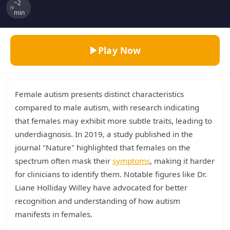
~2
min
Play Now
Female autism presents distinct characteristics
compared to male autism, with research indicating
that females may exhibit more subtle traits, leading to
underdiagnosis. In 2019, a study published in the
journal "Nature" highlighted that females on the
spectrum often mask their
symptoms
, making it harder
for clinicians to identify them. Notable figures like Dr.
Liane Holliday Willey have advocated for better
recognition and understanding of how autism
manifests in females.