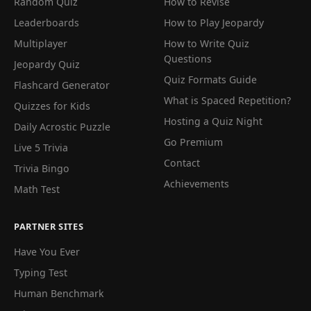
Random Quiz
How to Revise
Leaderboards
How to Play Jeopardy
Multiplayer
How to Write Quiz
Questions
Jeopardy Quiz
Quiz Formats Guide
Flashcard Generator
What is Spaced Repetition?
Quizzes for Kids
Hosting a Quiz Night
Daily Acrostic Puzzle
Go Premium
Live 5 Trivia
Contact
Trivia Bingo
Achievements
Math Test
PARTNER SITES
Have You Ever
Typing Test
Human Benchmark