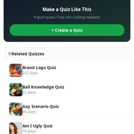
Make a Quiz Like This
9 quiz types. Free. No coding needed.
+ Create a Quiz
Related Quizzes
Brand Logo Quiz
202 plays
Ball Knowledge Quiz
92 plays
Gay Scenario Quiz
86 plays
Am I Ugly Quiz
76 plays