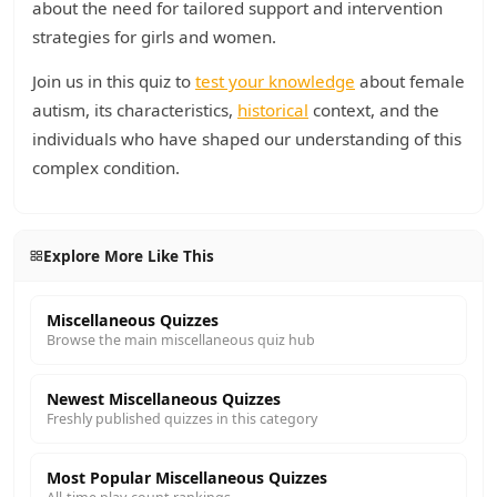
about the need for tailored support and intervention
strategies for girls and women.
Join us in this quiz to
test your knowledge
about female
autism, its characteristics,
historical
context, and the
individuals who have shaped our understanding of this
complex condition.
Explore More Like This
Miscellaneous Quizzes
Browse the main miscellaneous quiz hub
Newest Miscellaneous Quizzes
Freshly published quizzes in this category
Most Popular Miscellaneous Quizzes