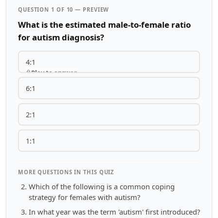
QUESTION 1 OF 10 — PREVIEW
What is the estimated male-to-female ratio
for autism diagnosis?
4:1
Play to answer
6:1
2:1
1:1
MORE QUESTIONS IN THIS QUIZ
Which of the following is a common coping
strategy for females with autism?
In what year was the term 'autism' first introduced?