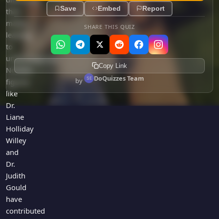
Save
Embed
Report
than
males,
SHARE THIS QUIZ
leading
to
underdiagnosis.
Copy Link
Notable
DoQuizzes Team
by
figures
like
Dr.
Liane
Holliday
Willey
and
Dr.
Judith
Gould
have
contributed