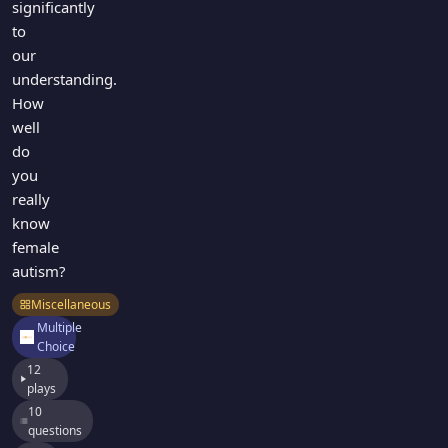
significantly
to
our
understanding.
How
well
do
you
really
know
female
autism?
Miscellaneous
Multiple
Choice
12
plays
10
questions