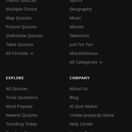
Classic Quizzes
Sports
Multiple Choice
Geography
Map Quizzes
Music
Picture Quizzes
Movies
Slideshow Quizzes
Television
Table Quizzes
Just For Fun
All Formats →
Miscellaneous
All Categories →
EXPLORE
COMPANY
All Quizzes
About Us
Trivia Questions
Blog
Most Popular
AI Quiz Maker
Newest Quizzes
Create Jeopardy Game
Trending Today
Help Center