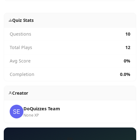
Quiz Stats
Questions
10
Total Plays
12
Avg Score
0%
Completion
0.0%
Creator
DoQuizzes Team
None XP
✏️