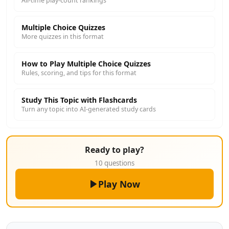
All-time play-count rankings
Multiple Choice Quizzes
More quizzes in this format
How to Play Multiple Choice Quizzes
Rules, scoring, and tips for this format
Study This Topic with Flashcards
Turn any topic into AI-generated study cards
Ready to play?
10 questions
Play Now