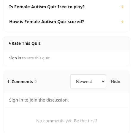
Is Female Autism Quiz free to play?
How is Female Autism Quiz scored?
Rate This Quiz
Sign in
to rate this quiz.
Comments
0
Hide
Sign in
to join the discussion.
No comments yet. Be the first!