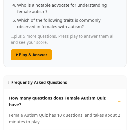
Who is a notable advocate for understanding
female autism?
Which of the following traits is commonly
observed in females with autism?
…plus 5 more questions. Press play to answer them all
and see your score.
Play & Answer
Frequently Asked Questions
How many questions does Female Autism Quiz
have?
Female Autism Quiz has 10 questions, and takes about 2
minutes to play.