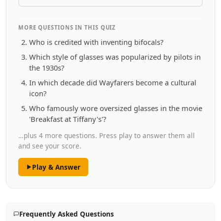
MORE QUESTIONS IN THIS QUIZ
Who is credited with inventing bifocals?
Which style of glasses was popularized by pilots in
the 1930s?
In which decade did Wayfarers become a cultural
icon?
Who famously wore oversized glasses in the movie
'Breakfast at Tiffany's'?
…plus 4 more questions. Press play to answer them all
and see your score.
Play & Answer
Frequently Asked Questions