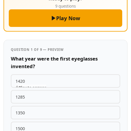
9 questions
Play Now
QUESTION 1 OF 9 — PREVIEW
What year were the first eyeglasses
invented?
1420
Play to answer
1285
1350
1500