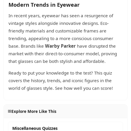
Modern Trends in Eyewear
In recent years, eyewear has seen a resurgence of
vintage styles alongside innovative designs. Eco-
friendly materials and customizable frames are
trending, appealing to a more conscious consumer
base. Brands like
Warby Parker
have disrupted the
market with their direct-to-consumer model, proving
that glasses can be both stylish and affordable.
Ready to put your knowledge to the test? This quiz
covers the history, trends, and iconic figures in the
world of glasses style. See how well you can score!
Explore More Like This
Miscellaneous Quizzes