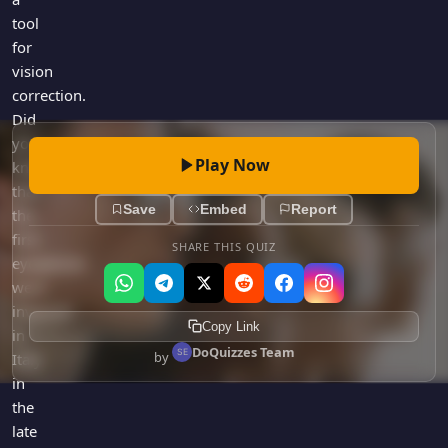
tool
for
vision
correction.
Did
you
Play Now
know
that
Save
Embed
Report
the
first
SHARE THIS QUIZ
eyeglasses
were
invented
Copy Link
in
DoQuizzes Team
by
Italy
in
the
late