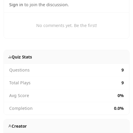
Sign in
to join the discussion.
No comments yet. Be the first!
Quiz Stats
Questions
9
Total Plays
9
Avg Score
0%
Completion
0.0%
Creator