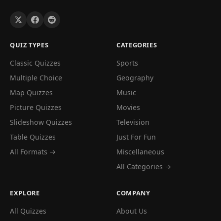
QUIZ TYPES
CATEGORIES
Classic Quizzes
Sports
Multiple Choice
Geography
Map Quizzes
Music
Picture Quizzes
Movies
Slideshow Quizzes
Television
Table Quizzes
Just For Fun
All Formats →
Miscellaneous
All Categories →
EXPLORE
COMPANY
All Quizzes
About Us