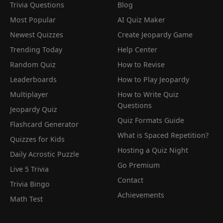
Trivia Questions
Blog
Most Popular
AI Quiz Maker
Newest Quizzes
Create Jeopardy Game
Trending Today
Help Center
Random Quiz
How to Revise
Leaderboards
How to Play Jeopardy
Multiplayer
How to Write Quiz
Questions
Jeopardy Quiz
Quiz Formats Guide
Flashcard Generator
What is Spaced Repetition?
Quizzes for Kids
Hosting a Quiz Night
Daily Acrostic Puzzle
Go Premium
Live 5 Trivia
Contact
Trivia Bingo
Achievements
Math Test