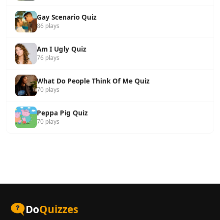
Gay Scenario Quiz
86 plays
Am I Ugly Quiz
76 plays
What Do People Think Of Me Quiz
70 plays
Peppa Pig Quiz
70 plays
Do
Quizzes