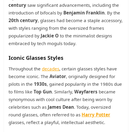
century
saw significant advancements, including the
introduction of bifocals by
Benjamin Franklin
. By the
20th century
, glasses had become a staple accessory,
with styles ranging from the oversized frames
popularized by
Jackie O
to the minimalist designs
embraced by tech moguls today.
Iconic Glasses Styles
Throughout the
decades
, certain glasses styles have
become iconic. The
Aviator
, originally designed for
pilots in the
1930s
, gained popularity in the 1980s due
to films like
Top Gun
. Similarly,
Wayfarers
became
synonymous with cool culture after being worn by
celebrities such as
James Dean
. Today, oversized
round glasses, often referred to as
Harry Potter
glasses, reflect a playful, intellectual aesthetic.