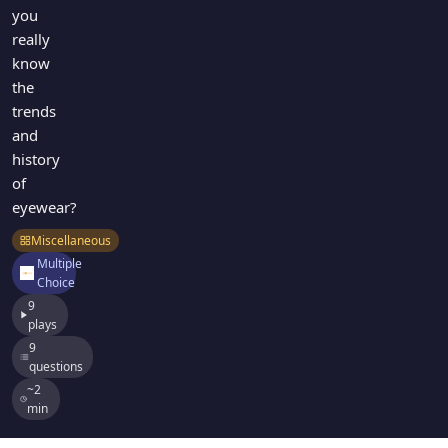
you
really
know
the
trends
and
history
of
eyewear?
Miscellaneous
Multiple
Choice
9
plays
9
questions
~2
min