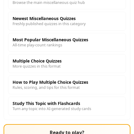
Browse the main miscellaneous quiz hub
Newest Miscellaneous Quizzes
Freshly published quizzes in this category
Most Popular Miscellaneous Quizzes
All-time play-count rankings
Multiple Choice Quizzes
More quizzes in this format
How to Play Multiple Choice Quizzes
Rules, scoring, and tips for this format
Study This Topic with Flashcards
Turn any topic into AI-generated study cards
Ready to play?