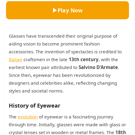
Play Now
Glasses have transcended their original purpose of
aiding vision to become prominent fashion
accessories. The invention of spectacles is credited to
Italian
craftsmen in the late
13th century
, with the
earliest known pair attributed to
Salvino D'Armate
.
Since then, eyewear has been revolutionized by
designers and celebrities alike, reflecting changing
styles and societal norms.
History of Eyewear
The
evolution
of eyewear is a fascinating journey
through time. Initially, glasses were made with glass or
crystal lenses set in wooden or metal frames. The
18th