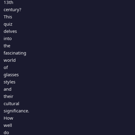
13th
century?
This
quiz
delves
into
the
fascinating
world
of
glasses
styles
and
their
cultural
significance.
How
well
do