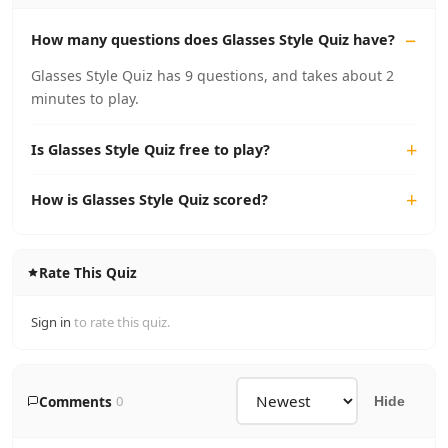
How many questions does Glasses Style Quiz have?
Glasses Style Quiz has 9 questions, and takes about 2
minutes to play.
Is Glasses Style Quiz free to play?
How is Glasses Style Quiz scored?
Rate This Quiz
Sign in
to rate this quiz.
Comments
0
Hide