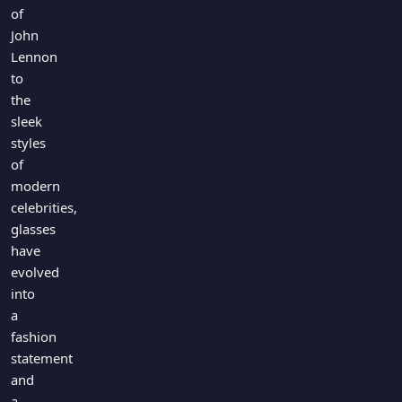
Games
of
Just For Fun
John
Acrostic Puzzles
Miscellaneous
Lennon
Live 5
History
to
Trivia Bingo
Literature
the
Math Test
sleek
Language
styles
Quizzes for Kids
Science
of
Gaming
modern
Entertainment
celebrities,
Religion
glasses
have
Holiday
evolved
All Quiz Categories
into
a
fashion
statement
and
a