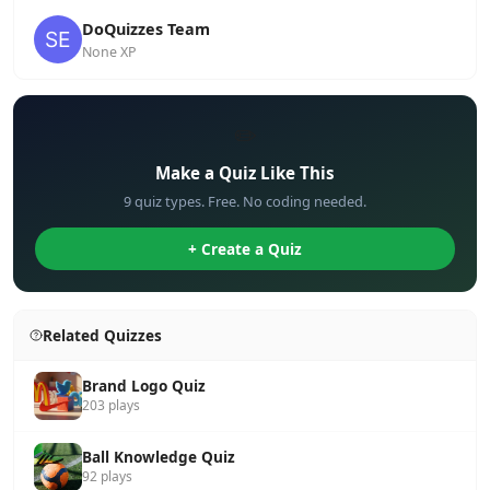
DoQuizzes Team
None XP
✏️
Make a Quiz Like This
9 quiz types. Free. No coding needed.
+ Create a Quiz
Related Quizzes
Brand Logo Quiz
203 plays
Ball Knowledge Quiz
92 plays