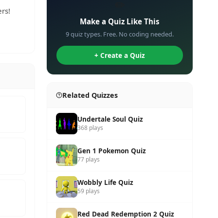
✏️
rs!
Make a Quiz Like This
9 quiz types. Free. No coding needed.
+ Create a Quiz
Related Quizzes
Undertale Soul Quiz
368 plays
Gen 1 Pokemon Quiz
77 plays
Wobbly Life Quiz
59 plays
Red Dead Redemption 2 Quiz