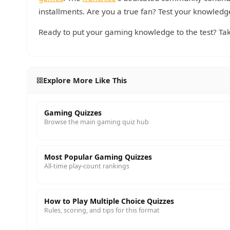
installments. Are you a true fan? Test your knowledg
Ready to put your gaming knowledge to the test? Tak
Explore More Like This
Gaming Quizzes
Browse the main gaming quiz hub
Most Popular Gaming Quizzes
All-time play-count rankings
How to Play Multiple Choice Quizzes
Rules, scoring, and tips for this format