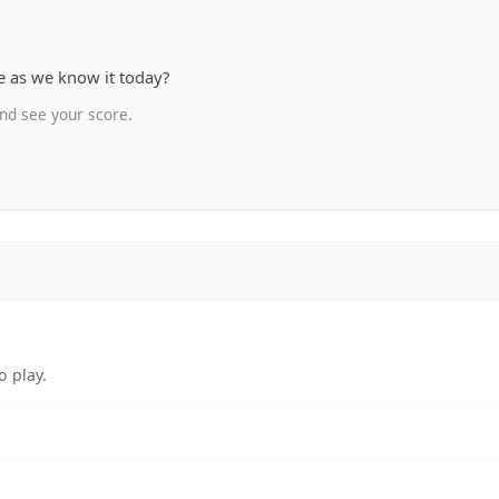
 as we know it today?
nd see your score.
o play.