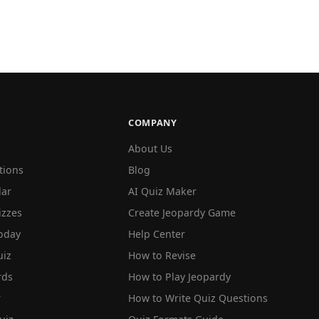
COMPANY
About Us
tions
Blog
lar
AI Quiz Maker
izzes
Create Jeopardy Game
oday
Help Center
iz
How to Revise
rds
How to Play Jeopardy
r
How to Write Quiz Questions