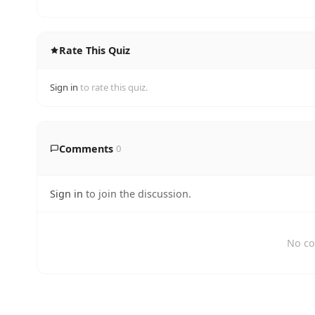
Rate This Quiz
Sign in
to rate this quiz.
Comments
0
Sign in
to join the discussion.
No co