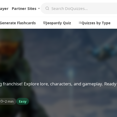
layer
Partner Sites
Generate Flashcards
Jeopardy Quiz
Quizzes by Type
Create
Communi
Create a New Quiz
Live Multip
Generate Flashcards
Achievemen
Jeopardy Quiz
Daily Acrost
g franchise! Explore lore, characters, and gameplay. Ready
Explore
About
~2 min
Easy
Badges
About DoQu
Leaderboards
Feedback
Most Popular
Blog