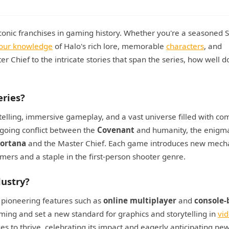
 iconic franchises in gaming history. Whether you're a seasoned 
your knowledge
of Halo's rich lore, memorable
characters
, and
Chief to the intricate stories that span the series, how well d
eries?
telling, immersive gameplay, and a vast universe filled with co
ngoing conflict between the
Covenant
and humanity, the enigm
ortana
and the Master Chief. Each game introduces new mech
ers and a staple in the first-person shooter genre.
ustry?
 pioneering features such as
online multiplayer
and
console-
ing and set a new standard for graphics and storytelling in
vi
s to thrive, celebrating its impact and eagerly anticipating ne