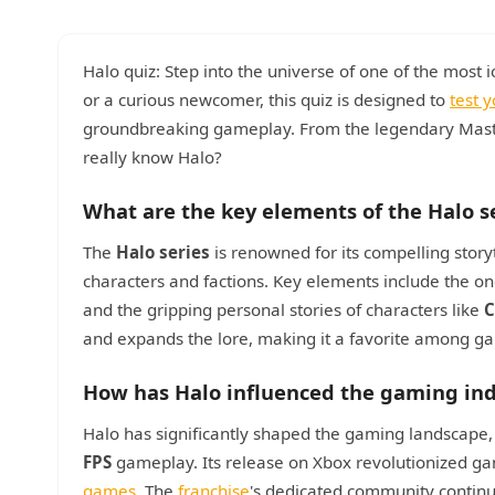
Halo quiz: Step into the universe of one of the most
or a curious newcomer, this quiz is designed to
test 
groundbreaking gameplay. From the legendary Master 
really know Halo?
What are the key elements of the Halo s
The
Halo series
is renowned for its compelling story
characters and factions. Key elements include the o
and the gripping personal stories of characters like
C
and expands the lore, making it a favorite among gam
How has Halo influenced the gaming ind
Halo has significantly shaped the gaming landscape,
FPS
gameplay. Its release on Xbox revolutionized gam
games
. The
franchise
's dedicated community continue