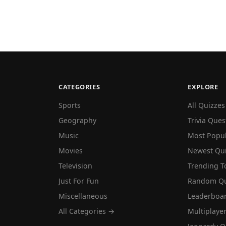
CATEGORIES
EXPLORE
Sports
All Quizzes
Geography
Trivia Ques
Music
Most Popu
Movies
Newest Qu
Television
Trending T
Just For Fun
Random Qu
Miscellaneous
Leaderboa
All Categories →
Multiplaye