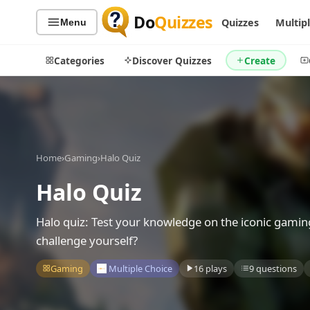
Do
Quizzes
Quizzes
Multip
Menu
Categories
Discover Quizzes
Create
Quiz Categories
Quiz Lists
Home
›
Gaming
›
Halo Quiz
All Quizzes
By Type
Halo Quiz
By Popularity
Sports
By Rating
Geography
Halo quiz: Test your knowledge on the iconic gamin
Discover
Music
challenge yourself?
Trending Today
Movies
Gaming
Multiple Choice
16 plays
9 questions
Television
Games
Just For Fun
Acrostic Puzzles