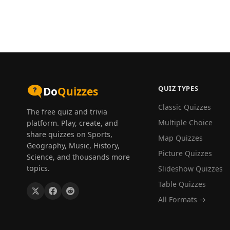
QUIZ TYPES
Do
Quizzes
Classic Quizzes
The free quiz and trivia
Multiple Choice
platform. Play, create, and
share quizzes on Sports,
Map Quizzes
Geography, Music, History,
Picture Quizzes
Science, and thousands more
topics.
Slideshow Quizzes
Table Quizzes
All Formats →