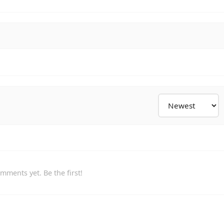
mments yet. Be the first!