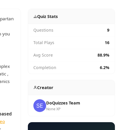
Quiz Stats
Spartan
Questions
9
o you
Total Plays
16
Avg Score
88.9%
mplex
Completion
6.2%
atic
,
anics
Creator
DoQuizzes Team
None XP
based
deo
w