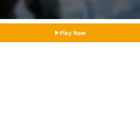
Top Rated
Play Now