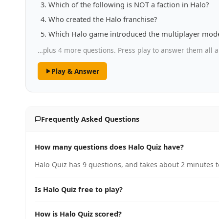
Which of the following is NOT a faction in Halo?
Who created the Halo franchise?
Which Halo game introduced the multiplayer mode
…plus 4 more questions. Press play to answer them all a
Play & Answer
Frequently Asked Questions
How many questions does Halo Quiz have?
Halo Quiz has 9 questions, and takes about 2 minutes t
Is Halo Quiz free to play?
How is Halo Quiz scored?