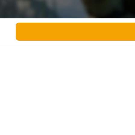
Miscellaneous
Live 5
History
Trivia Bingo
Literature
Math Test
Language
Quizzes for Kids
Science
Gaming
Entertainment
Religion
Holiday
All Quiz Categories