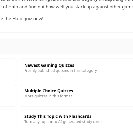
e of Halo and find out how well you stack up against other game
e the Halo quiz now!
Newest Gaming Quizzes
Freshly published quizzes in this category
Multiple Choice Quizzes
More quizzes in this format
Study This Topic with Flashcards
Turn any topic into AI-generated study cards