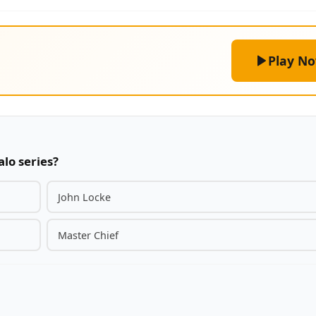
Play N
alo series?
John Locke
Master Chief