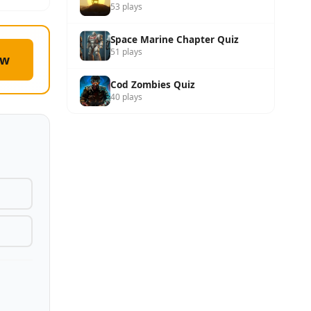
53 plays
Space Marine Chapter Quiz
51 plays
ow
Cod Zombies Quiz
40 plays