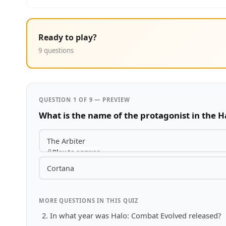
Ready to play?
9 questions
QUESTION 1 OF 9 — PREVIEW
What is the name of the protagonist in the H
The Arbiter
Play to answer
Cortana
MORE QUESTIONS IN THIS QUIZ
In what year was Halo: Combat Evolved released?