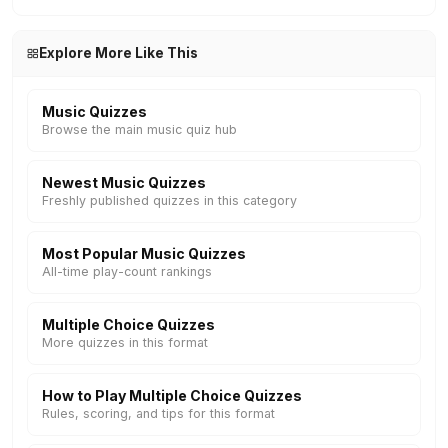
Explore More Like This
Music Quizzes
Browse the main music quiz hub
Newest Music Quizzes
Freshly published quizzes in this category
Most Popular Music Quizzes
All-time play-count rankings
Multiple Choice Quizzes
More quizzes in this format
How to Play Multiple Choice Quizzes
Rules, scoring, and tips for this format