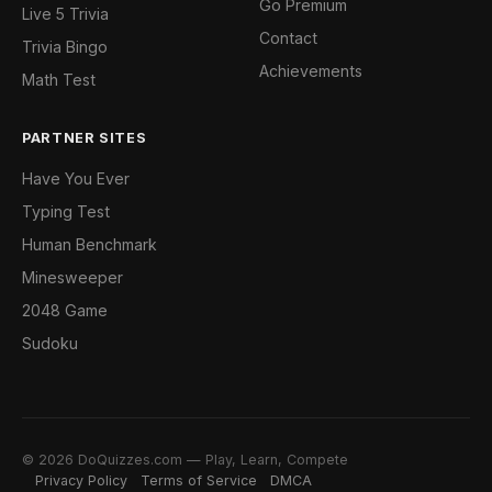
Go Premium
Live 5 Trivia
Contact
Trivia Bingo
Achievements
Math Test
PARTNER SITES
Have You Ever
Typing Test
Human Benchmark
Minesweeper
2048 Game
Sudoku
© 2026 DoQuizzes.com — Play, Learn, Compete
Privacy Policy
Terms of Service
DMCA