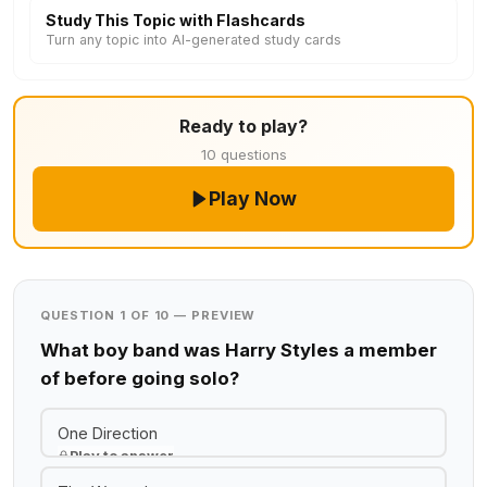
Study This Topic with Flashcards
Turn any topic into AI-generated study cards
Ready to play?
10 questions
Play Now
QUESTION 1 OF 10 — PREVIEW
What boy band was Harry Styles a member
of before going solo?
One Direction
Play to answer