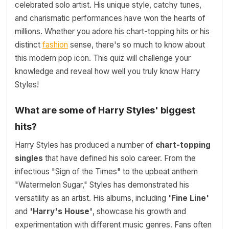
celebrated solo artist. His unique style, catchy tunes,
and charismatic performances have won the hearts of
millions. Whether you adore his chart-topping hits or his
distinct
fashion
sense, there's so much to know about
this modern pop icon. This quiz will challenge your
knowledge and reveal how well you truly know Harry
Styles!
What are some of Harry Styles' biggest
hits?
Harry Styles has produced a number of
chart-topping
singles
that have defined his solo career. From the
infectious "Sign of the Times" to the upbeat anthem
"Watermelon Sugar," Styles has demonstrated his
versatility as an artist. His albums, including
'Fine Line'
and
'Harry's House'
, showcase his growth and
experimentation with different music genres. Fans often