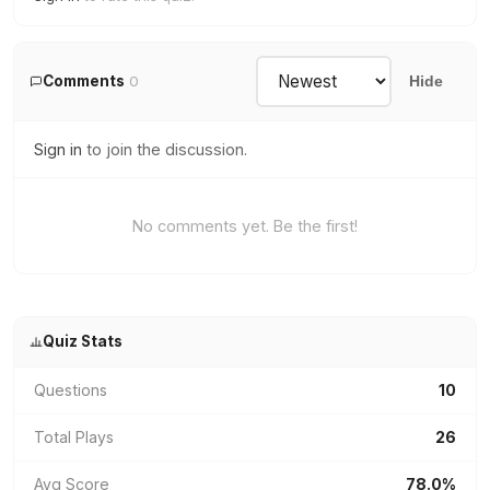
Comments
0
Hide
Sign in
to join the discussion.
No comments yet. Be the first!
Quiz Stats
Questions
10
Total Plays
26
Avg Score
78.0%