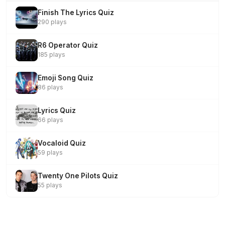
Finish The Lyrics Quiz
290 plays
R6 Operator Quiz
185 plays
Emoji Song Quiz
86 plays
Lyrics Quiz
66 plays
Vocaloid Quiz
59 plays
Twenty One Pilots Quiz
55 plays