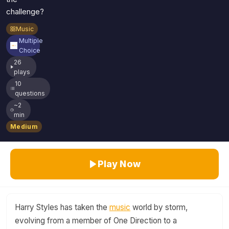
challenge?
Music
Multiple
Choice
26
plays
10
questions
~2
min
Medium
Play Now
Harry Styles has taken the
music
world by storm,
evolving from a member of One Direction to a