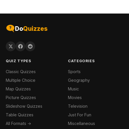
Do
Quizzes
QUIZ TYPES
CATEGORIES
Classic Quizzes
Sports
Multiple Choice
Geography
Map Quizzes
Music
Picture Quizzes
Movies
Slideshow Quizzes
Television
Table Quizzes
Just For Fun
All Formats →
Miscellaneous