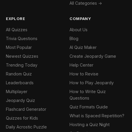
All Categories →
EXPLORE
COMPANY
All Quizzes
About Us
Trivia Questions
Blog
Most Popular
AI Quiz Maker
Newest Quizzes
Create Jeopardy Game
Trending Today
Help Center
Random Quiz
How to Revise
Leaderboards
How to Play Jeopardy
Multiplayer
How to Write Quiz
Questions
Jeopardy Quiz
Quiz Formats Guide
Flashcard Generator
What is Spaced Repetition?
Quizzes for Kids
Hosting a Quiz Night
Daily Acrostic Puzzle