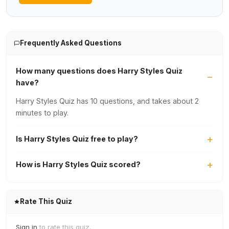
Frequently Asked Questions
How many questions does Harry Styles Quiz
have?
Harry Styles Quiz has 10 questions, and takes about 2
minutes to play.
Is Harry Styles Quiz free to play?
How is Harry Styles Quiz scored?
Rate This Quiz
Sign in
to rate this quiz.