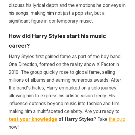
discuss his lyrical depth and the emotions he conveys in
his songs, making him not just a pop star, but a
significant figure in contemporary music.
How did Harry Styles start his music
career?
Harry Styles first gained fame as part of the boy band
One Direction, formed on the reality show X Factor in
2010. The group quickly rose to global fame, selling
millions of albums and earning numerous awards. After
the band's hiatus, Harry embarked on a solo journey,
allowing him to express his artistic vision freely. His
influence extends beyond music into fashion and film,
making him a multifaceted celebrity. Are you ready to
test your knowledge
of Harry Styles
? Take
the quiz
now!