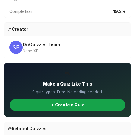
Completion
19.2%
Creator
DoQuizzes Team
None XP
✏️
Make a Quiz Like This
9 quiz types. Free. No coding needed.
+ Create a Quiz
Related Quizzes