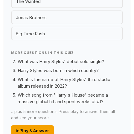
The Wanted
Jonas Brothers
Big Time Rush
MORE QUESTIONS IN THIS QUIZ
What was Harry Styles' debut solo single?
Harry Styles was born in which country?
What is the name of Harry Styles' third studio
album released in 2022?
Which song from 'Harry's House' became a
massive global hit and spent weeks at #1?
…plus 5 more questions. Press play to answer them all
and see your score.
Play & Answer