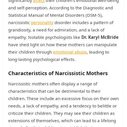
significantly
affect
their children's emotional well-being
and self-perception. According to the Diagnostic and
Statistical Manual of Mental Disorders (DSM-5),
narcissistic
personality
disorder includes a pattern of
grandiosity, a need for admiration, and a lack of
empathy. Notable psychologists like
Dr. Karyl McBride
have shed light on how these mothers can manipulate
their children through
emotional abuse
, leading to
long-lasting psychological effects.
Characteristics of Narcissistic Mothers
Narcissistic mothers often display a range of
characteristics that can be detrimental to their
children. These include an excessive focus on their own
needs, a lack of empathy, and a tendency to belittle or
criticize their children. They may see their children as
extensions of themselves, which can lead to a lifelong