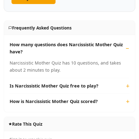
Frequently Asked Questions
How many questions does Narcissistic Mother Quiz
have?
Narcissistic Mother Quiz has 10 questions, and takes
about 2 minutes to play.
Is Narcissistic Mother Quiz free to play?
How is Narcissistic Mother Quiz scored?
Rate This Quiz