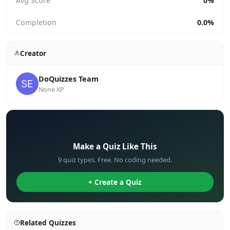
Avg Score
0%
Completion
0.0%
Creator
DoQuizzes Team
None XP
✏️
Make a Quiz Like This
9 quiz types. Free. No coding needed.
+ Create a Quiz
Related Quizzes