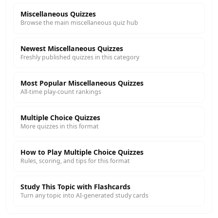
Miscellaneous Quizzes
Browse the main miscellaneous quiz hub
Newest Miscellaneous Quizzes
Freshly published quizzes in this category
Most Popular Miscellaneous Quizzes
All-time play-count rankings
Multiple Choice Quizzes
More quizzes in this format
How to Play Multiple Choice Quizzes
Rules, scoring, and tips for this format
Study This Topic with Flashcards
Turn any topic into AI-generated study cards