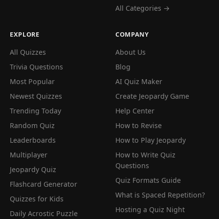
All Categories →
EXPLORE
COMPANY
All Quizzes
About Us
Trivia Questions
Blog
Most Popular
AI Quiz Maker
Newest Quizzes
Create Jeopardy Game
Trending Today
Help Center
Random Quiz
How to Revise
Leaderboards
How to Play Jeopardy
Multiplayer
How to Write Quiz
Questions
Jeopardy Quiz
Quiz Formats Guide
Flashcard Generator
What is Spaced Repetition?
Quizzes for Kids
Hosting a Quiz Night
Daily Acrostic Puzzle