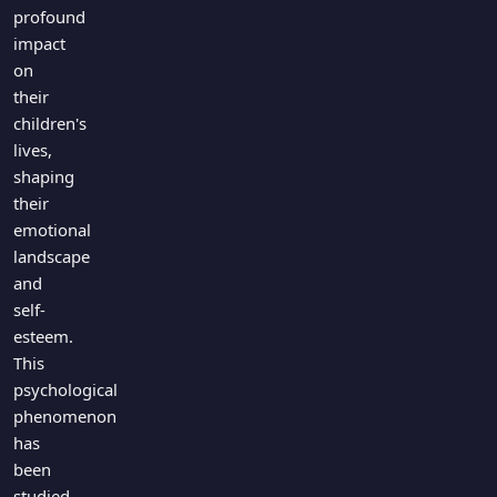
Games
profound
Just For Fun
impact
Acrostic Puzzles
Miscellaneous
on
Live 5
History
their
Trivia Bingo
Literature
children's
Math Test
lives,
Language
shaping
Quizzes for Kids
Science
their
Gaming
emotional
Entertainment
landscape
Religion
and
self-
Holiday
esteem.
All Quiz Categories
This
psychological
phenomenon
has
been
studied