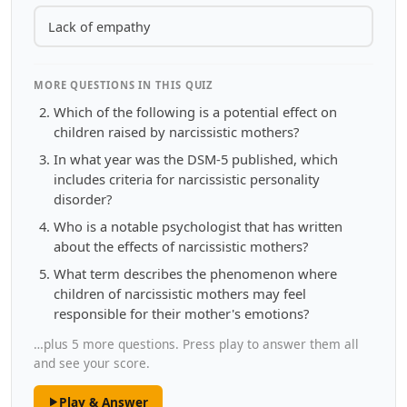
Lack of empathy
MORE QUESTIONS IN THIS QUIZ
Which of the following is a potential effect on
children raised by narcissistic mothers?
In what year was the DSM-5 published, which
includes criteria for narcissistic personality
disorder?
Who is a notable psychologist that has written
about the effects of narcissistic mothers?
What term describes the phenomenon where
children of narcissistic mothers may feel
responsible for their mother's emotions?
…plus 5 more questions. Press play to answer them all
and see your score.
Play & Answer