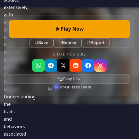
extensively,
with
experts
Play Now
like
Dr.
Save
Embed
Report
Karyl
McBride
SHARE THIS QUIZ
publishing
works
on
Copy Link
the
DoQuizzes Team
by
subject.
Understanding
the
traits
and
behaviors
associated