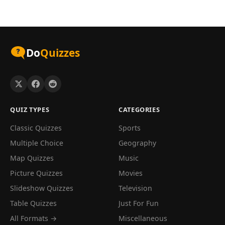
Do
Quizzes
QUIZ TYPES
CATEGORIES
Classic Quizzes
Sports
Multiple Choice
Geography
Map Quizzes
Music
Picture Quizzes
Movies
Slideshow Quizzes
Television
Table Quizzes
Just For Fun
All Formats →
Miscellaneous