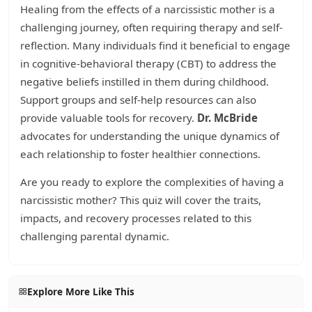
Healing from the effects of a narcissistic mother is a
challenging journey, often requiring therapy and self-
reflection. Many individuals find it beneficial to engage
in cognitive-behavioral therapy (CBT) to address the
negative beliefs instilled in them during childhood.
Support groups and self-help resources can also
provide valuable tools for recovery.
Dr. McBride
advocates for understanding the unique dynamics of
each relationship to foster healthier connections.
Are you ready to explore the complexities of having a
narcissistic mother? This quiz will cover the traits,
impacts, and recovery processes related to this
challenging parental dynamic.
Explore More Like This