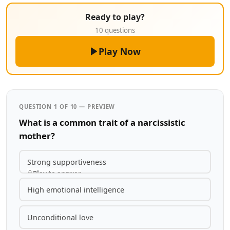
Ready to play?
10 questions
Play Now
QUESTION 1 OF 10 — PREVIEW
What is a common trait of a narcissistic
mother?
Strong supportiveness
Play to answer
High emotional intelligence
Unconditional love