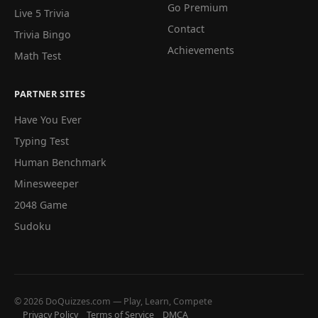
Go Premium
Live 5 Trivia
Contact
Trivia Bingo
Achievements
Math Test
PARTNER SITES
Have You Ever
Typing Test
Human Benchmark
Minesweeper
2048 Game
Sudoku
© 2026 DoQuizzes.com — Play, Learn, Compete
Privacy Policy
Terms of Service
DMCA