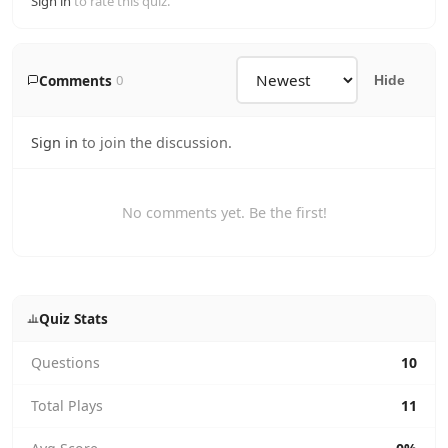
Sign in
to rate this quiz.
Comments
0
Hide
Sign in
to join the discussion.
No comments yet. Be the first!
Quiz Stats
Questions
10
Total Plays
11