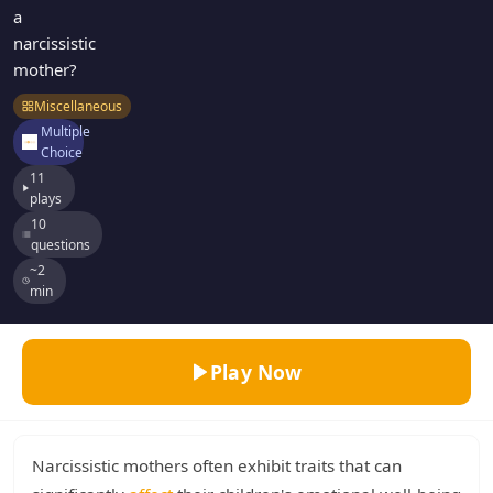
a
narcissistic
mother?
Miscellaneous
Multiple
Choice
11
plays
10
questions
~2
min
Play Now
Narcissistic mothers often exhibit traits that can