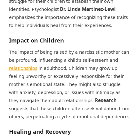
struggle for their children to establish their own
identities. Psychologist
Dr. Linda Martinez-Lewi
emphasizes the importance of recognizing these traits
to help individuals heal from their experiences.
Impact on Children
The impact of being raised by a narcissistic mother can
be profound, influencing a child's self-esteem and
relationships
in adulthood. Children may grow up
feeling unworthy or excessively responsible for their
mother's emotional state. They might also struggle
with anxiety, depression, or issues with intimacy as
they navigate their adult relationships.
Research
suggests that these children often seek validation from
others, perpetuating a cycle of emotional dependence.
Healing and Recovery