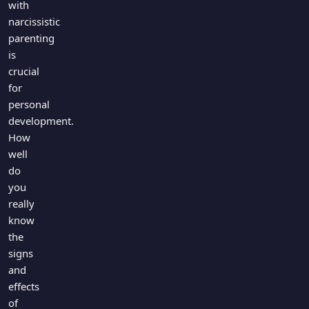
with
narcissistic
parenting
is
crucial
for
personal
development.
How
well
do
you
really
know
the
signs
and
effects
of