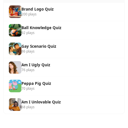
Brand Logo Quiz
200 plays
Ball Knowledge Quiz
92 plays
Gay Scenario Quiz
86 plays
Am I Ugly Quiz
76 plays
Peppa Pig Quiz
70 plays
Am I Unlovable Quiz
68 plays