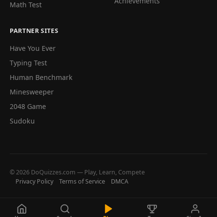
Achievements
Math Test
PARTNER SITES
Have You Ever
Typing Test
Human Benchmark
Minesweeper
2048 Game
Sudoku
© 2026 DoQuizzes.com — Play, Learn, Compete
Privacy Policy
Terms of Service
DMCA