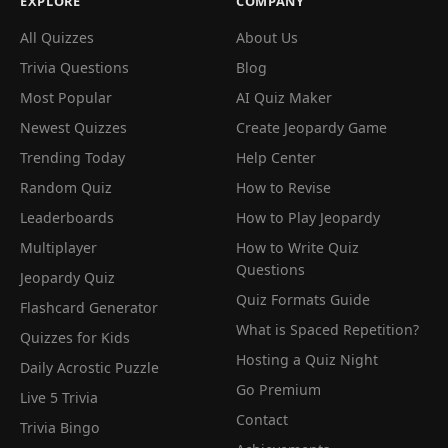
EXPLORE
COMPANY
All Quizzes
About Us
Trivia Questions
Blog
Most Popular
AI Quiz Maker
Newest Quizzes
Create Jeopardy Game
Trending Today
Help Center
Random Quiz
How to Revise
Leaderboards
How to Play Jeopardy
Multiplayer
How to Write Quiz
Questions
Jeopardy Quiz
Quiz Formats Guide
Flashcard Generator
What is Spaced Repetition?
Quizzes for Kids
Hosting a Quiz Night
Daily Acrostic Puzzle
Go Premium
Live 5 Trivia
Contact
Trivia Bingo