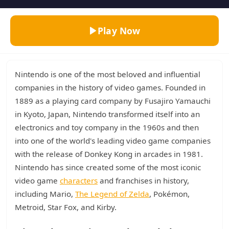
Play Now
Nintendo is one of the most beloved and influential
companies in the history of video games. Founded in
1889 as a playing card company by Fusajiro Yamauchi
in Kyoto, Japan, Nintendo transformed itself into an
electronics and toy company in the 1960s and then
into one of the world's leading video game companies
with the release of Donkey Kong in arcades in 1981.
Nintendo has since created some of the most iconic
video game
characters
and franchises in history,
including Mario,
The Legend of Zelda
, Pokémon,
Metroid, Star Fox, and Kirby.