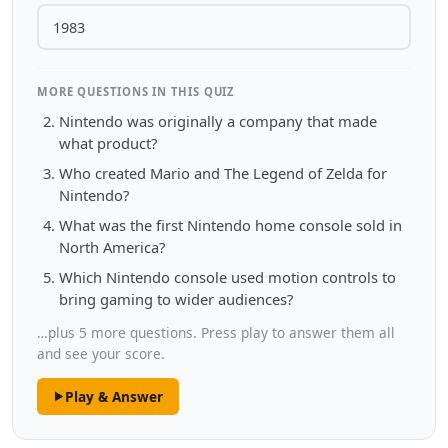
1983
MORE QUESTIONS IN THIS QUIZ
Nintendo was originally a company that made
what product?
Who created Mario and The Legend of Zelda for
Nintendo?
What was the first Nintendo home console sold in
North America?
Which Nintendo console used motion controls to
bring gaming to wider audiences?
…plus 5 more questions. Press play to answer them all
and see your score.
Play & Answer