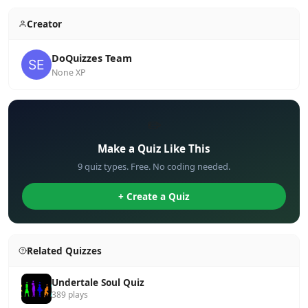
Creator
DoQuizzes Team
None XP
✏️
Make a Quiz Like This
9 quiz types. Free. No coding needed.
+ Create a Quiz
Related Quizzes
Undertale Soul Quiz
389 plays