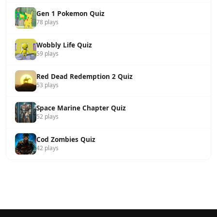
Gen 1 Pokemon Quiz
78 plays
Wobbly Life Quiz
59 plays
Red Dead Redemption 2 Quiz
53 plays
Space Marine Chapter Quiz
52 plays
Cod Zombies Quiz
42 plays