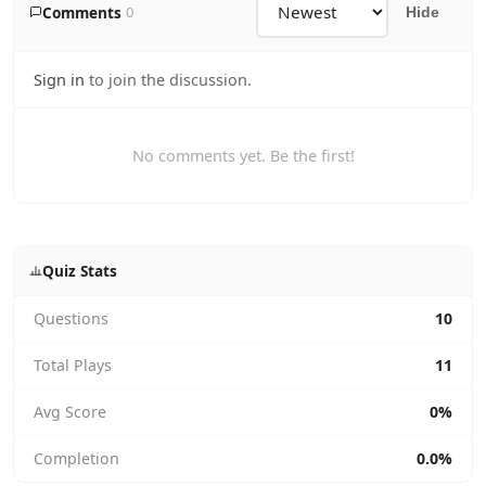
Comments
0
Hide
Sign in
to join the discussion.
No comments yet. Be the first!
Quiz Stats
Questions
10
Total Plays
11
Avg Score
0%
Completion
0.0%