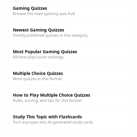
Gaming Quizzes
Browse the main gaming quiz hub
Newest Gaming Quizzes
Freshly published quizzes in this category
Most Popular Gaming Quizzes
All-time play-count rankings
Multiple Choice Quizzes
More quizzes in this format
How to Play Multiple Choice Quizzes
Rules, scoring, and tips for this format
Study This Topic with Flashcards
Turn any topic into AI-generated study cards