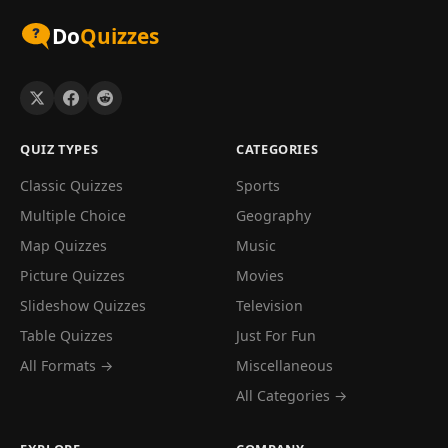
Do
Quizzes
QUIZ TYPES
CATEGORIES
Classic Quizzes
Sports
Multiple Choice
Geography
Map Quizzes
Music
Picture Quizzes
Movies
Slideshow Quizzes
Television
Table Quizzes
Just For Fun
All Formats →
Miscellaneous
All Categories →