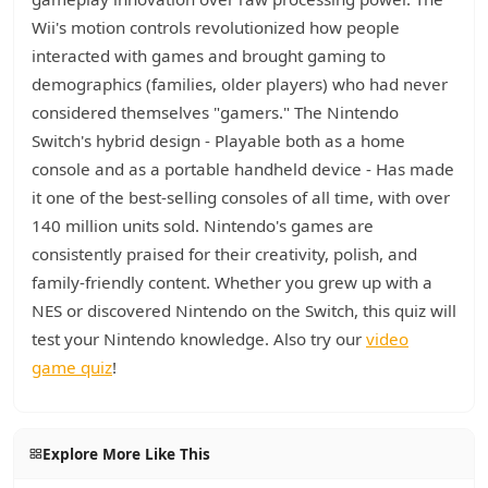
Wii's motion controls revolutionized how people
interacted with games and brought gaming to
demographics (families, older players) who had never
considered themselves "gamers." The Nintendo
Switch's hybrid design - Playable both as a home
console and as a portable handheld device - Has made
it one of the best-selling consoles of all time, with over
140 million units sold. Nintendo's games are
consistently praised for their creativity, polish, and
family-friendly content. Whether you grew up with a
NES or discovered Nintendo on the Switch, this quiz will
test your Nintendo knowledge. Also try our
video
game quiz
!
Explore More Like This