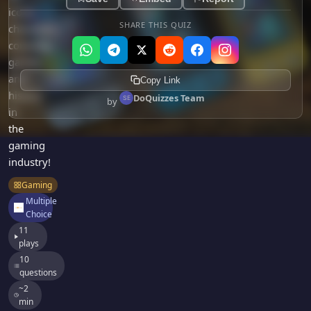
Games
iconic
Just For Fun
SHARE THIS QUIZ
characters,
Acrostic Puzzles
Miscellaneous
consoles,
Live 5
History
games,
Trivia Bingo
Literature
and
Copy Link
Math Test
history
Language
DoQuizzes Team
by
Quizzes for Kids
in
Science
the
Gaming
gaming
Entertainment
industry!
Religion
Gaming
Holiday
Multiple
Choice
All Quiz Categories
11
plays
10
questions
~2
min