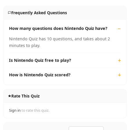
Frequently Asked Questions
How many questions does Nintendo Quiz have?
Nintendo Quiz has 10 questions, and takes about 2
minutes to play.
Is Nintendo Quiz free to play?
How is Nintendo Quiz scored?
Rate This Quiz
Sign in
to rate this quiz.