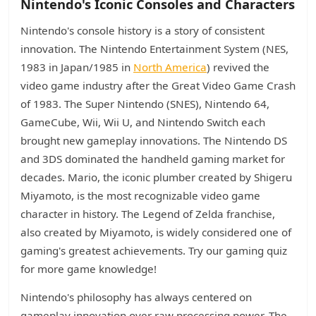
Nintendo's Iconic Consoles and Characters
Nintendo's console history is a story of consistent
innovation. The Nintendo Entertainment System (NES,
1983 in Japan/1985 in
North America
) revived the
video game industry after the Great Video Game Crash
of 1983. The Super Nintendo (SNES), Nintendo 64,
GameCube, Wii, Wii U, and Nintendo Switch each
brought new gameplay innovations. The Nintendo DS
and 3DS dominated the handheld gaming market for
decades. Mario, the iconic plumber created by Shigeru
Miyamoto, is the most recognizable video game
character in history. The Legend of Zelda franchise,
also created by Miyamoto, is widely considered one of
gaming's greatest achievements. Try our gaming quiz
for more game knowledge!
Nintendo's philosophy has always centered on
gameplay innovation over raw processing power. The