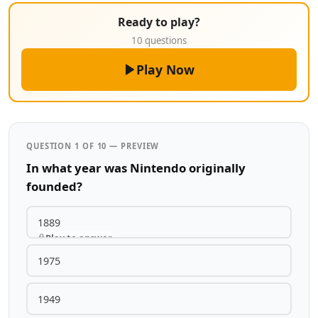
Ready to play?
10 questions
Play Now
QUESTION 1 OF 10 — PREVIEW
In what year was Nintendo originally
founded?
1889
Play to answer
1975
1949