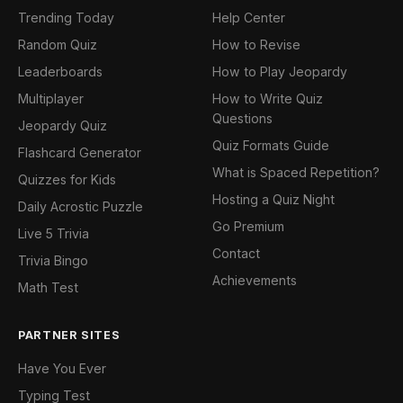
Trending Today
Help Center
Random Quiz
How to Revise
Leaderboards
How to Play Jeopardy
Multiplayer
How to Write Quiz
Questions
Jeopardy Quiz
Quiz Formats Guide
Flashcard Generator
What is Spaced Repetition?
Quizzes for Kids
Hosting a Quiz Night
Daily Acrostic Puzzle
Go Premium
Live 5 Trivia
Contact
Trivia Bingo
Achievements
Math Test
PARTNER SITES
Have You Ever
Typing Test