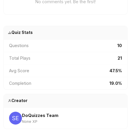
No comments yet. Be the first!
Quiz Stats
Questions
10
Total Plays
21
Avg Score
47.5%
Completion
19.0%
Creator
DoQuizzes Team
None XP