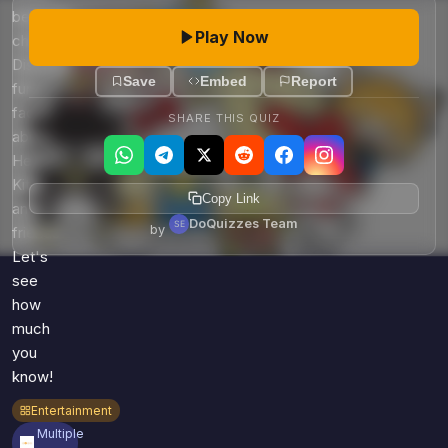
Games
beloved
Just For Fun
Play Now
characters.
Acrostic Puzzles
Miscellaneous
Discover
Live 5
History
Save
Embed
Report
fun
Trivia Bingo
Literature
facts
SHARE THIS QUIZ
Math Test
about
Language
Quizzes for Kids
Hello
Science
Kitty
Gaming
Copy Link
and
DoQuizzes Team
Entertainment
by
friends-
Religion
Let's
see
Holiday
how
All Quiz Categories
much
you
know!
Entertainment
Multiple