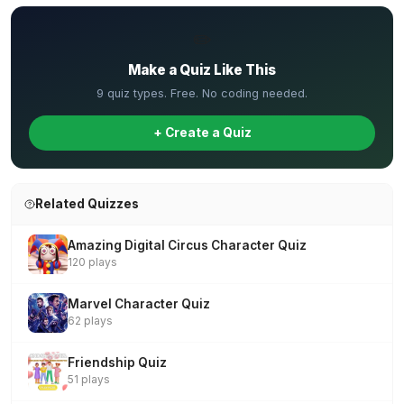
✏️
Make a Quiz Like This
9 quiz types. Free. No coding needed.
+ Create a Quiz
Related Quizzes
Amazing Digital Circus Character Quiz
120 plays
Marvel Character Quiz
62 plays
Friendship Quiz
51 plays