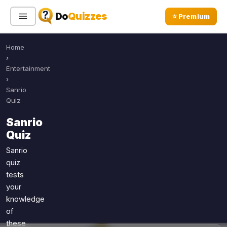
Do
Quizzes
⭐ Premium
Home
Sign In
Sign Up Free
⭐ Premium
›
Entertainment
›
Search
Sanrio
Quiz
Sanrio
Quiz Categories
Quiz Lists
Quiz
All Quizzes
By Type
Sanrio
quiz
By Popularity
Sports
tests
By Rating
Geography
your
Discover
Music
knowledge
Trending Today
Movies
of
these
Television