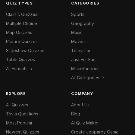
QUIZ TYPES
CATEGORIES
Classic Quizzes
Sports
Multiple Choice
Geography
Map Quizzes
Music
Picture Quizzes
Movies
Slideshow Quizzes
Television
Table Quizzes
Just For Fun
All Formats →
Miscellaneous
All Categories →
EXPLORE
COMPANY
All Quizzes
About Us
Trivia Questions
Blog
Most Popular
AI Quiz Maker
Newest Quizzes
Create Jeopardy Game