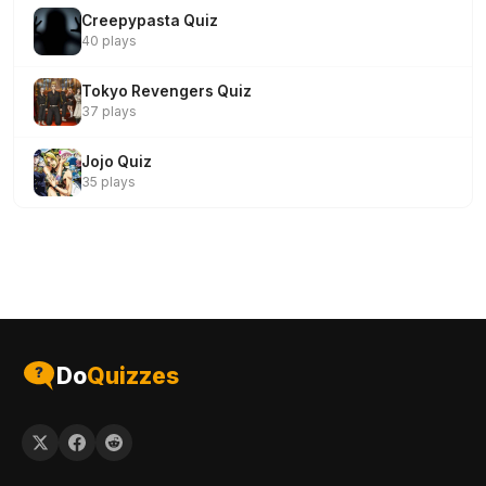
Creepypasta Quiz
40 plays
Tokyo Revengers Quiz
37 plays
Jojo Quiz
35 plays
Do
Quizzes