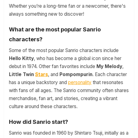
Whether you’re a long-time fan or a newcomer, there's
always something new to discover!
What are the most popular Sanrio
characters?
Some of the most popular Sanrio characters include
Hello Kitty
, who has become a global icon since her
debut in 1974. Other fan favorites include
My Melody
,
Little Twin
Stars
, and
Pompompurin
. Each character
has a unique backstory and
personality
that resonates
with fans of all ages. The Sanrio community often shares
merchandise, fan art, and stories, creating a vibrant
culture around these characters.
How did Sanrio start?
Sanrio was founded in 1960 by Shintaro Tsuji, initially as a