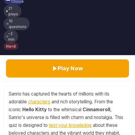
Choice
21
plays
10
questions
~2
min
Hard
Play Now
Sanrio has captured the hearts of millions with its
adorable
characters
and rich storytelling. From the
iconic
Hello Kitty
to the whimsical
Cinnamoroll
,
Sanrio's universe is filled with charm and nostalgia. This
quiz is designed to
test your knowledge
about these
beloved characters and the vibrant world they inhabit.