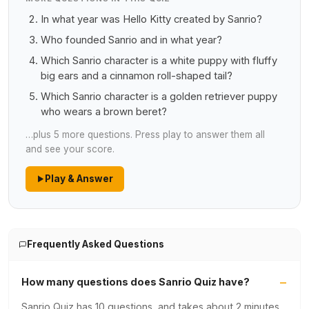
In what year was Hello Kitty created by Sanrio?
Who founded Sanrio and in what year?
Which Sanrio character is a white puppy with fluffy
big ears and a cinnamon roll-shaped tail?
Which Sanrio character is a golden retriever puppy
who wears a brown beret?
…plus 5 more questions. Press play to answer them all
and see your score.
Play & Answer
Frequently Asked Questions
How many questions does Sanrio Quiz have?
Sanrio Quiz has 10 questions, and takes about 2 minutes