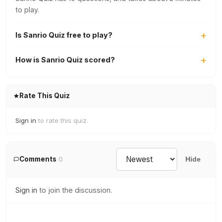
to play.
Is Sanrio Quiz free to play?
How is Sanrio Quiz scored?
Rate This Quiz
Sign in
to rate this quiz.
Comments
0
Hide
Sign in
to join the discussion.