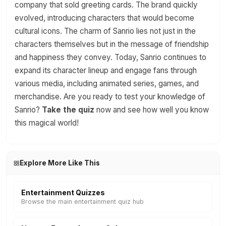
company that sold greeting cards. The brand quickly
evolved, introducing characters that would become
cultural icons. The charm of Sanrio lies not just in the
characters themselves but in the message of friendship
and happiness they convey. Today, Sanrio continues to
expand its character lineup and engage fans through
various media, including animated series, games, and
merchandise. Are you ready to test your knowledge of
Sanrio?
Take the quiz
now and see how well you know
this magical world!
Explore More Like This
Entertainment Quizzes
Browse the main entertainment quiz hub