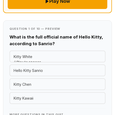
Play Now
QUESTION 1 OF 10 — PREVIEW
What is the full official name of Hello Kitty,
according to Sanrio?
Kitty White
Play to answer
Hello Kitty Sanrio
Kitty Chen
Kitty Kawaii
MORE QUESTIONS IN THIS QUIZ