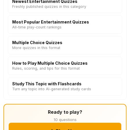
Newest Entertainment Quizzes
Freshly published quizzes in this category
Most Popular Entertainment Quizzes
All-time play-count rankings
Multiple Choice Quizzes
More quizzes in this format
How to Play Multiple Choice Quizzes
Rules, scoring, and tips for this format
Study This Topic with Flashcards
Turn any topic into AI-generated study cards
Ready to play?
10 questions