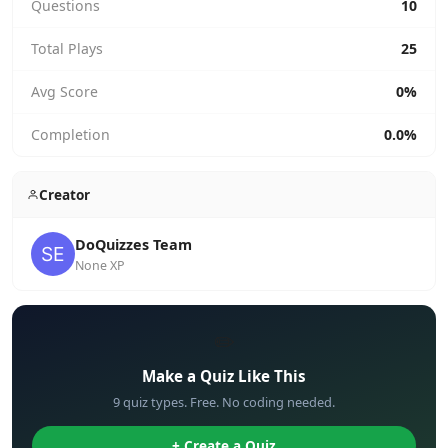
Questions
10
Total Plays
25
Avg Score
0%
Completion
0.0%
Creator
DoQuizzes Team
None XP
✏️
Make a Quiz Like This
9 quiz types. Free. No coding needed.
+ Create a Quiz