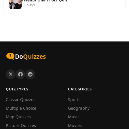
56 plays
Do
Quizzes
QUIZ TYPES
CATEGORIES
Classic Quizzes
Sports
Multiple Choice
Geography
Map Quizzes
Music
Picture Quizzes
Movies