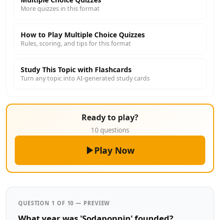
More quizzes in this format
How to Play Multiple Choice Quizzes
Rules, scoring, and tips for this format
Study This Topic with Flashcards
Turn any topic into AI-generated study cards
Ready to play?
10 questions
Play Now
QUESTION 1 OF 10 — PREVIEW
What year was 'Sodapoppin' founded?