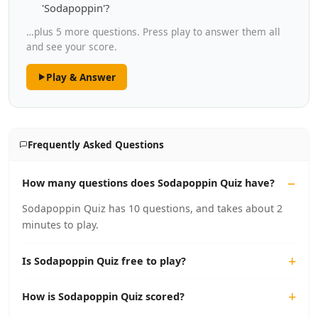
'Sodapoppin'?
…plus 5 more questions. Press play to answer them all
and see your score.
Play & Answer
Frequently Asked Questions
How many questions does Sodapoppin Quiz have?
Sodapoppin Quiz has 10 questions, and takes about 2
minutes to play.
Is Sodapoppin Quiz free to play?
How is Sodapoppin Quiz scored?