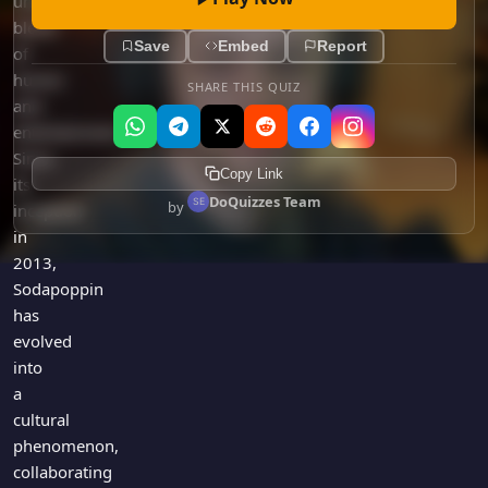
unique
blend
Save
Embed
Report
of
humor
SHARE THIS QUIZ
and
entertainment.
Since
Copy Link
its
DoQuizzes Team
by
inception
in
2013,
Sodapoppin
has
evolved
into
a
cultural
phenomenon,
collaborating