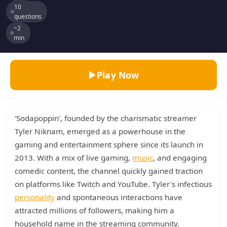
10
questions
~2
min
Play Now
'Sodapoppin', founded by the charismatic streamer
Tyler Niknam, emerged as a powerhouse in the
gaming and entertainment sphere since its launch in
2013. With a mix of live gaming,
music
, and engaging
comedic content, the channel quickly gained traction
on platforms like Twitch and YouTube. Tyler's infectious
personality
and spontaneous interactions have
attracted millions of followers, making him a
household name in the streaming community.