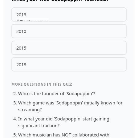
2013
Play to answer
2010
2015
2018
MORE QUESTIONS IN THIS QUIZ
Who is the founder of 'Sodapoppin'?
Which game was 'Sodapoppin' initially known for
streaming?
In what year did 'Sodapoppin' start gaining
significant traction?
Which musician has NOT collaborated with