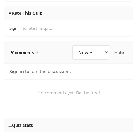
Rate This Quiz
Sign in
to rate this quiz.
Comments
0
Hide
Sign in
to join the discussion.
No comments yet. Be the first!
Quiz Stats