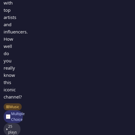
with
top
artists
and
influencers.
How
well
do
you
really
know
this
iconic
channel?
Music
Multiple
Choice
25
plays