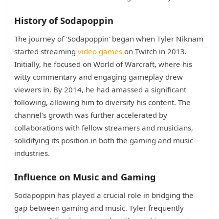
History of Sodapoppin
The journey of 'Sodapoppin' began when Tyler Niknam
started streaming
video games
on Twitch in 2013.
Initially, he focused on World of Warcraft, where his
witty commentary and engaging gameplay drew
viewers in. By 2014, he had amassed a significant
following, allowing him to diversify his content. The
channel's growth was further accelerated by
collaborations with fellow streamers and musicians,
solidifying its position in both the gaming and music
industries.
Influence on Music and Gaming
Sodapoppin has played a crucial role in bridging the
gap between gaming and music. Tyler frequently