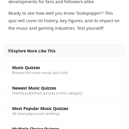
developments for fans and followers alike.
Ready to see how well you know 'Sodapoppin'? This
quiz will cover its history, key figures, and its impact on
the music and gaming industries. Test yourself!
Explore More Like This
Music Quizzes
Browse the main music quiz hub
Newest Music Quizzes
Freshly published quizzes in this category
Most Popular Music Quizzes
All-time play-count rankings
Multiple Choice Quizzes