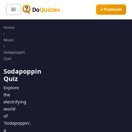
Do
Quizzes
⭐ Premium
Home
Sign In
Sign Up Free
⭐ Premium
›
Music
›
Search
Sodapoppin
Quiz
Sodapoppin
Quiz Categories
Quiz Lists
Quiz
All Quizzes
By Type
Explore
the
By Popularity
Sports
electrifying
By Rating
Geography
world
Discover
Music
of
Trending Today
Movies
'Sodapoppin',
a
Television