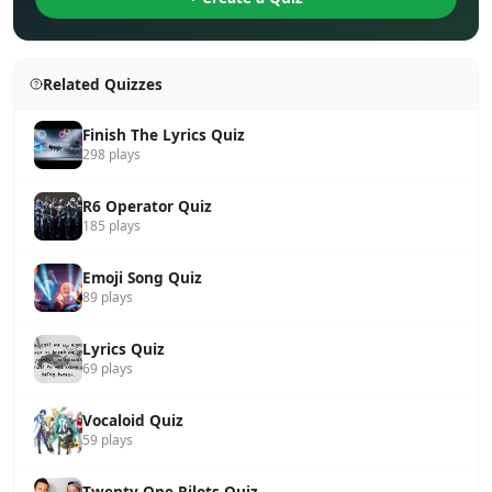
Related Quizzes
Finish The Lyrics Quiz
298 plays
R6 Operator Quiz
185 plays
Emoji Song Quiz
89 plays
Lyrics Quiz
69 plays
Vocaloid Quiz
59 plays
Twenty One Pilots Quiz