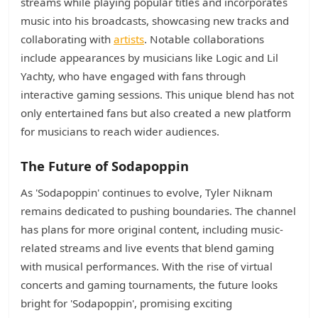
streams while playing popular titles and incorporates
music into his broadcasts, showcasing new tracks and
collaborating with
artists
. Notable collaborations
include appearances by musicians like Logic and Lil
Yachty, who have engaged with fans through
interactive gaming sessions. This unique blend has not
only entertained fans but also created a new platform
for musicians to reach wider audiences.
The Future of Sodapoppin
As 'Sodapoppin' continues to evolve, Tyler Niknam
remains dedicated to pushing boundaries. The channel
has plans for more original content, including music-
related streams and live events that blend gaming
with musical performances. With the rise of virtual
concerts and gaming tournaments, the future looks
bright for 'Sodapoppin', promising exciting