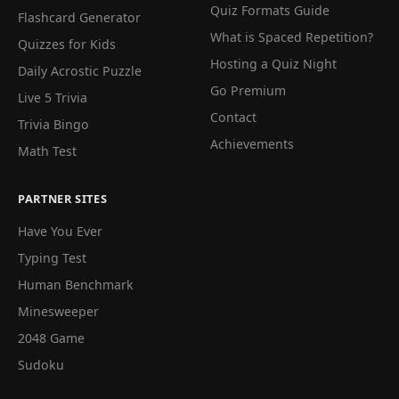
Quiz Formats Guide
Flashcard Generator
What is Spaced Repetition?
Quizzes for Kids
Hosting a Quiz Night
Daily Acrostic Puzzle
Go Premium
Live 5 Trivia
Contact
Trivia Bingo
Achievements
Math Test
PARTNER SITES
Have You Ever
Typing Test
Human Benchmark
Minesweeper
2048 Game
Sudoku