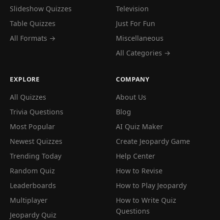
Slideshow Quizzes
Television
Table Quizzes
Just For Fun
All Formats →
Miscellaneous
All Categories →
EXPLORE
COMPANY
All Quizzes
About Us
Trivia Questions
Blog
Most Popular
AI Quiz Maker
Newest Quizzes
Create Jeopardy Game
Trending Today
Help Center
Random Quiz
How to Revise
Leaderboards
How to Play Jeopardy
Multiplayer
How to Write Quiz
Questions
Jeopardy Quiz