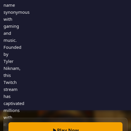
Games
name
Just For Fun
synonymous
Acrostic Puzzles
Miscellaneous
with
Live 5
History
gaming
Trivia Bingo
Literature
and
Math Test
music.
Language
Quizzes for Kids
Founded
Science
by
Gaming
Tyler
Entertainment
Niknam,
Religion
this
Twitch
Holiday
stream
All Quiz Categories
has
captivated
millions
with
its
Play Now