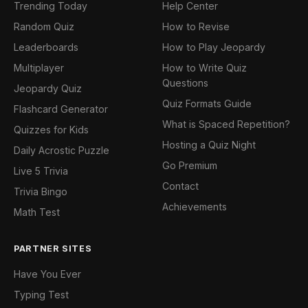
Trending Today
Help Center
Random Quiz
How to Revise
Leaderboards
How to Play Jeopardy
Multiplayer
How to Write Quiz
Questions
Jeopardy Quiz
Quiz Formats Guide
Flashcard Generator
What is Spaced Repetition?
Quizzes for Kids
Hosting a Quiz Night
Daily Acrostic Puzzle
Go Premium
Live 5 Trivia
Contact
Trivia Bingo
Achievements
Math Test
PARTNER SITES
Have You Ever
Typing Test