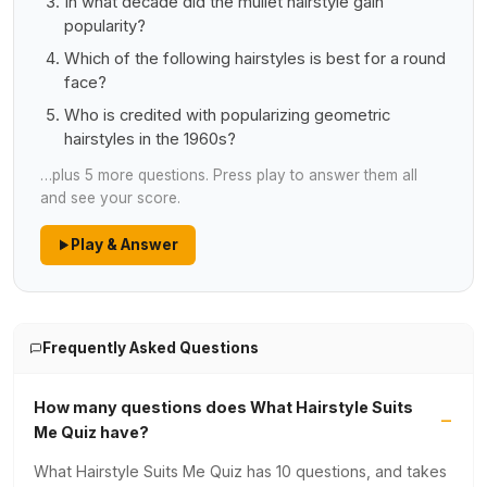
In what decade did the mullet hairstyle gain
popularity?
Which of the following hairstyles is best for a round
face?
Who is credited with popularizing geometric
hairstyles in the 1960s?
…plus 5 more questions. Press play to answer them all
and see your score.
Play & Answer
Frequently Asked Questions
How many questions does What Hairstyle Suits
Me Quiz have?
What Hairstyle Suits Me Quiz has 10 questions, and takes