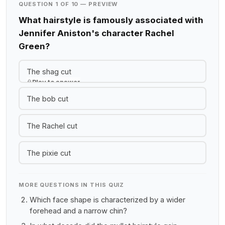
QUESTION 1 OF 10 — PREVIEW
What hairstyle is famously associated with
Jennifer Aniston's character Rachel
Green?
The shag cut
Play to answer
The bob cut
The Rachel cut
The pixie cut
MORE QUESTIONS IN THIS QUIZ
Which face shape is characterized by a wider
forehead and a narrow chin?