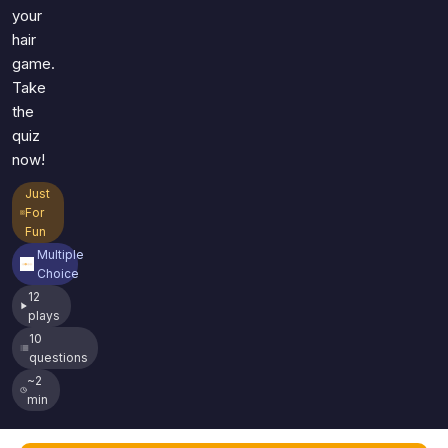
your
hair
game.
Take
the
quiz
now!
Just
For
Fun
Multiple
Choice
12
plays
10
questions
~2
min