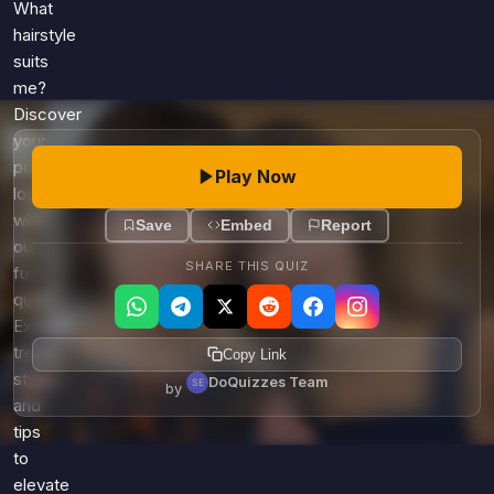
Games
What
Just For Fun
hairstyle
Acrostic Puzzles
Miscellaneous
suits
Live 5
me?
History
Trivia Bingo
Discover
Literature
your
Math Test
Language
perfect
Play Now
Quizzes for Kids
Science
look
Gaming
with
Save
Embed
Report
our
Entertainment
SHARE THIS QUIZ
fun
Religion
quiz!
Holiday
Explore
All Quiz Categories
trendy
Copy Link
styles
DoQuizzes Team
by
and
tips
to
elevate