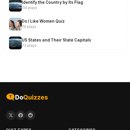
Identify the Country by Its Flag
114 plays
Do I Like Women Quiz
74 plays
US States and Their State Capitals
73 plays
Do
Quizzes
QUIZ TYPES
CATEGORIES