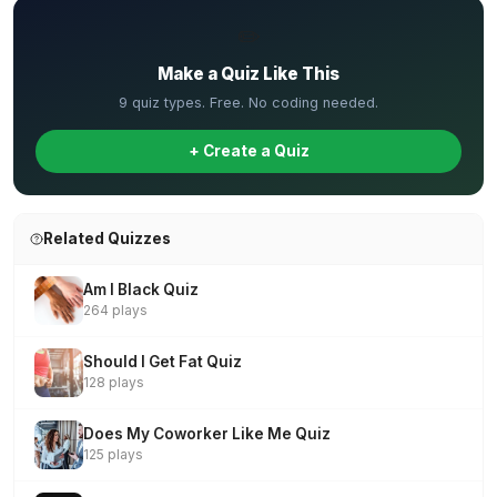
✏️
Make a Quiz Like This
9 quiz types. Free. No coding needed.
+ Create a Quiz
Related Quizzes
Am I Black Quiz
264 plays
Should I Get Fat Quiz
128 plays
Does My Coworker Like Me Quiz
125 plays