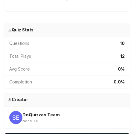
Quiz Stats
Questions
10
Total Plays
12
Avg Score
0%
Completion
0.0%
Creator
DoQuizzes Team
None XP