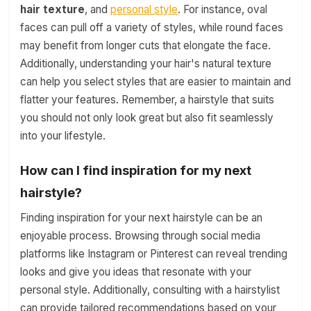
hair texture
, and
personal style
. For instance, oval
faces can pull off a variety of styles, while round faces
may benefit from longer cuts that elongate the face.
Additionally, understanding your hair's natural texture
can help you select styles that are easier to maintain and
flatter your features. Remember, a hairstyle that suits
you should not only look great but also fit seamlessly
into your lifestyle.
How can I find inspiration for my next
hairstyle?
Finding inspiration for your next hairstyle can be an
enjoyable process. Browsing through social media
platforms like Instagram or Pinterest can reveal trending
looks and give you ideas that resonate with your
personal style. Additionally, consulting with a hairstylist
can provide tailored recommendations based on your