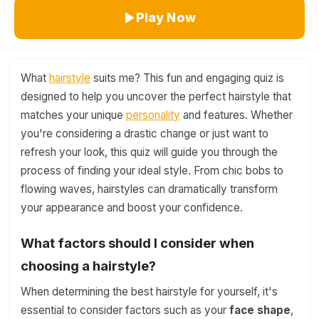
Play Now
What
hairstyle
suits me? This fun and engaging quiz is
designed to help you uncover the perfect hairstyle that
matches your unique
personality
and features. Whether
you're considering a drastic change or just want to
refresh your look, this quiz will guide you through the
process of finding your ideal style. From chic bobs to
flowing waves, hairstyles can dramatically transform
your appearance and boost your confidence.
What factors should I consider when
choosing a hairstyle?
When determining the best hairstyle for yourself, it's
essential to consider factors such as your
face shape
,