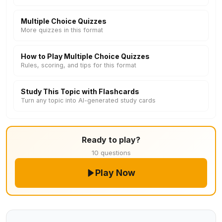
Multiple Choice Quizzes
More quizzes in this format
How to Play Multiple Choice Quizzes
Rules, scoring, and tips for this format
Study This Topic with Flashcards
Turn any topic into AI-generated study cards
Ready to play?
10 questions
Play Now