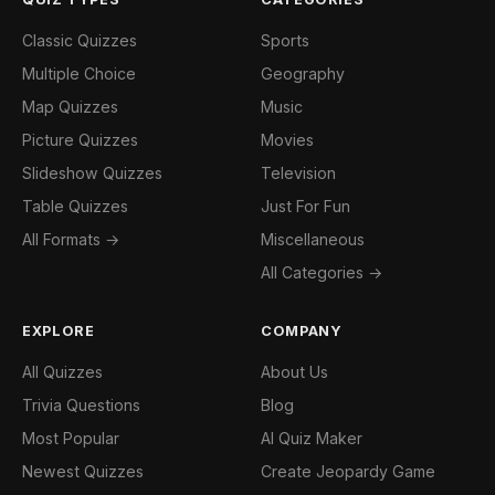
Classic Quizzes
Sports
Multiple Choice
Geography
Map Quizzes
Music
Picture Quizzes
Movies
Slideshow Quizzes
Television
Table Quizzes
Just For Fun
All Formats →
Miscellaneous
All Categories →
EXPLORE
COMPANY
All Quizzes
About Us
Trivia Questions
Blog
Most Popular
AI Quiz Maker
Newest Quizzes
Create Jeopardy Game