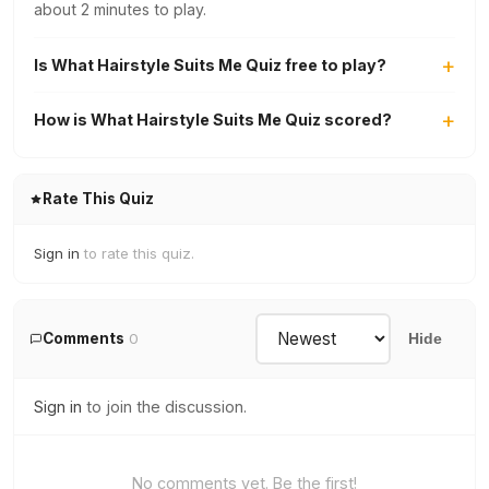
about 2 minutes to play.
Is What Hairstyle Suits Me Quiz free to play?
How is What Hairstyle Suits Me Quiz scored?
Rate This Quiz
Sign in
to rate this quiz.
Comments
0
Hide
Sign in
to join the discussion.
No comments yet. Be the first!