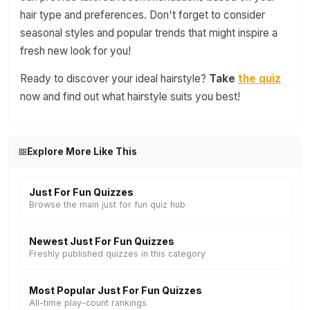
hair type and preferences. Don't forget to consider
seasonal styles and popular trends that might inspire a
fresh new look for you!
Ready to discover your ideal hairstyle?
Take
the quiz
now and find out what hairstyle suits you best!
Explore More Like This
Just For Fun Quizzes
Browse the main just for fun quiz hub
Newest Just For Fun Quizzes
Freshly published quizzes in this category
Most Popular Just For Fun Quizzes
All-time play-count rankings