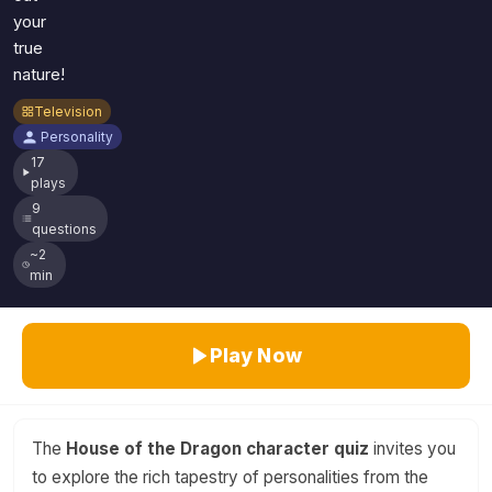
your
true
nature!
Television
Personality
17
plays
9
questions
~2
min
Play Now
The
House of the Dragon character quiz
invites you
to explore the rich tapestry of personalities from the