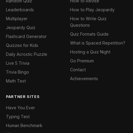
Random Quiz
How to Revise
Leaderboards
How to Play Jeopardy
Multiplayer
How to Write Quiz
Questions
Jeopardy Quiz
Quiz Formats Guide
Flashcard Generator
What is Spaced Repetition?
Quizzes for Kids
Hosting a Quiz Night
Daily Acrostic Puzzle
Go Premium
Live 5 Trivia
Contact
Trivia Bingo
Achievements
Math Test
PARTNER SITES
Have You Ever
Typing Test
Human Benchmark