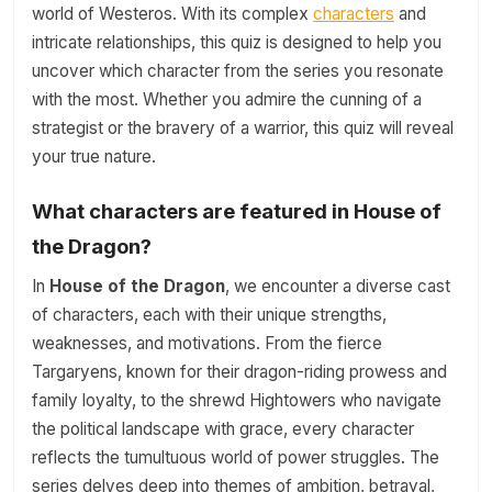
world of Westeros. With its complex
characters
and
intricate relationships, this quiz is designed to help you
uncover which character from the series you resonate
with the most. Whether you admire the cunning of a
strategist or the bravery of a warrior, this quiz will reveal
your true nature.
What characters are featured in House of
the Dragon?
In
House of the Dragon
, we encounter a diverse cast
of characters, each with their unique strengths,
weaknesses, and motivations. From the fierce
Targaryens, known for their dragon-riding prowess and
family loyalty, to the shrewd Hightowers who navigate
the political landscape with grace, every character
reflects the tumultuous world of power struggles. The
series delves deep into themes of ambition, betrayal,