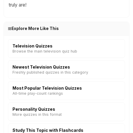
truly are!
Explore More Like This
Television Quizzes
Browse the main television quiz hub
Newest Television Quizzes
Freshly published quizzes in this category
Most Popular Television Quizzes
All-time play-count rankings
Personality Quizzes
More quizzes in this format
Study This Topic with Flashcards