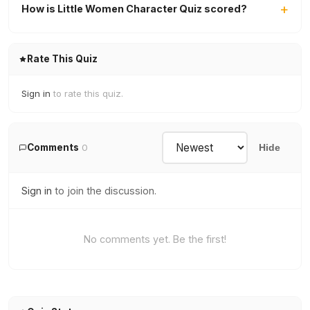
How is Little Women Character Quiz scored?
Rate This Quiz
Sign in
to rate this quiz.
Comments
0
Hide
Sign in
to join the discussion.
No comments yet. Be the first!