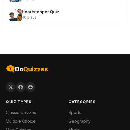
Heartstopper Quiz
40 plays
Do
Quizzes
QUIZ TYPES
CATEGORIES
Classic Quizzes
Sports
Multiple Choice
Geography
Map Quizzes
Music