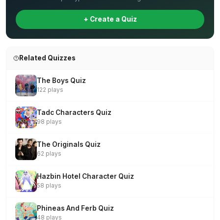
+ Create a Quiz
Related Quizzes
The Boys Quiz
122 plays
Tadc Characters Quiz
98 plays
The Originals Quiz
62 plays
Hazbin Hotel Character Quiz
58 plays
Phineas And Ferb Quiz
48 plays