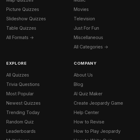
Picture Quizzes
Movies
Slideshow Quizzes
Television
Table Quizzes
Just For Fun
All Formats →
Miscellaneous
All Categories →
EXPLORE
COMPANY
All Quizzes
About Us
Trivia Questions
Blog
Most Popular
AI Quiz Maker
Newest Quizzes
Create Jeopardy Game
Trending Today
Help Center
Random Quiz
How to Revise
Leaderboards
How to Play Jeopardy