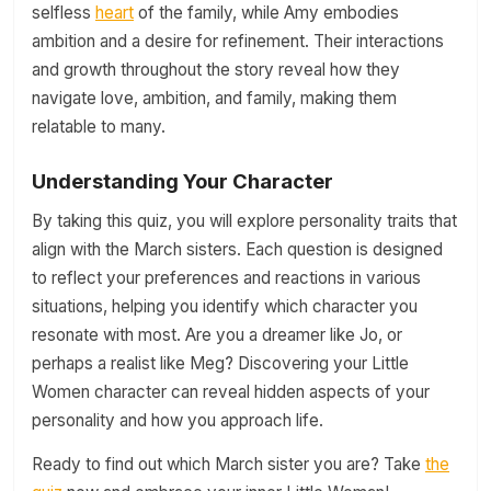
selfless
heart
of the family, while Amy embodies
ambition and a desire for refinement. Their interactions
and growth throughout the story reveal how they
navigate love, ambition, and family, making them
relatable to many.
Understanding Your Character
By taking this quiz, you will explore personality traits that
align with the March sisters. Each question is designed
to reflect your preferences and reactions in various
situations, helping you identify which character you
resonate with most. Are you a dreamer like Jo, or
perhaps a realist like Meg? Discovering your Little
Women character can reveal hidden aspects of your
personality and how you approach life.
Ready to find out which March sister you are? Take
the