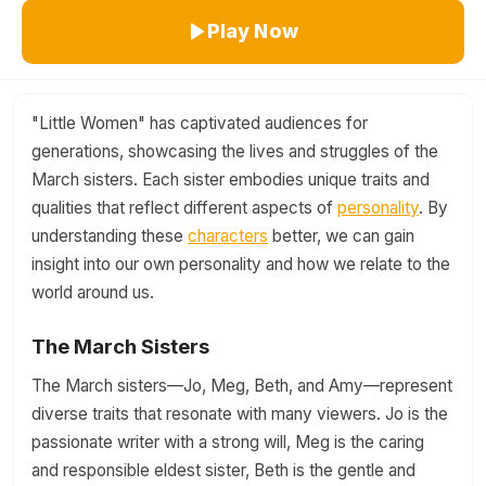
Play Now
"Little Women" has captivated audiences for
generations, showcasing the lives and struggles of the
March sisters. Each sister embodies unique traits and
qualities that reflect different aspects of
personality
. By
understanding these
characters
better, we can gain
insight into our own personality and how we relate to the
world around us.
The March Sisters
The March sisters—Jo, Meg, Beth, and Amy—represent
diverse traits that resonate with many viewers. Jo is the
passionate writer with a strong will, Meg is the caring
and responsible eldest sister, Beth is the gentle and