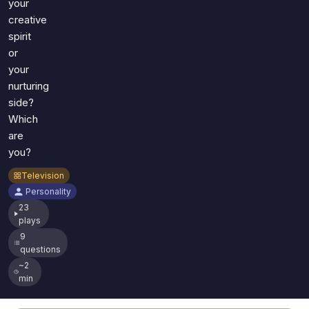
your
creative
spirit
or
your
nurturing
side?
Which
are
you?
Television
Personality
23
plays
9
questions
~2
min