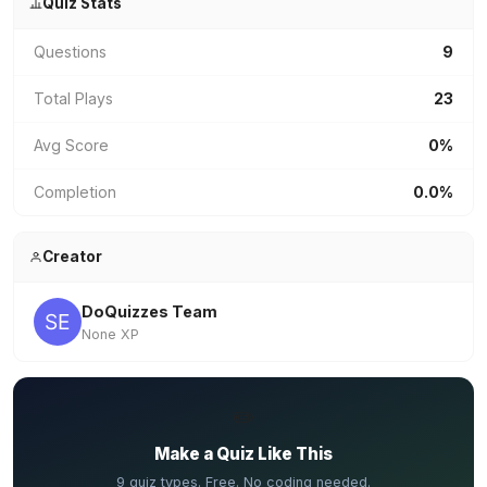
Quiz Stats
Questions
9
Total Plays
23
Avg Score
0%
Completion
0.0%
Creator
DoQuizzes Team
None XP
✏️
Make a Quiz Like This
9 quiz types. Free. No coding needed.