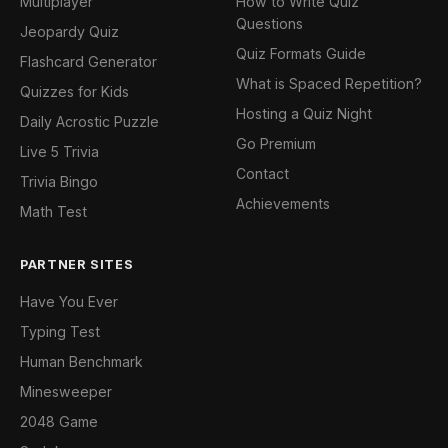
Multiplayer
How to Write Quiz
Questions
Jeopardy Quiz
Quiz Formats Guide
Flashcard Generator
What is Spaced Repetition?
Quizzes for Kids
Hosting a Quiz Night
Daily Acrostic Puzzle
Go Premium
Live 5 Trivia
Contact
Trivia Bingo
Achievements
Math Test
PARTNER SITES
Have You Ever
Typing Test
Human Benchmark
Minesweeper
2048 Game