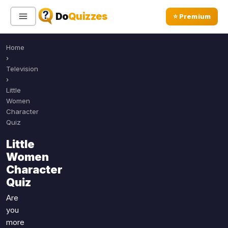
Do
Quizzes
⭐ Premium
Home
Sign In
Sign Up Free
⭐ Premium
›
Television
›
Search
Little
Women
Character
Quiz
Quiz Categories
Quiz Lists
Little
All Quizzes
By Type
Women
By Popularity
Sports
Character
By Rating
Quiz
Geography
Discover
Music
Are
Trending Today
Movies
you
more
Television