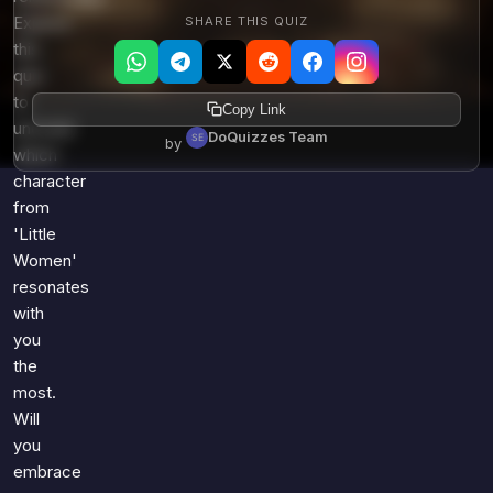
SHARE THIS QUIZ
Explore
this
quiz
to
Copy Link
uncover
DoQuizzes Team
by
which
character
from
'Little
Women'
resonates
with
you
the
most.
Will
you
embrace