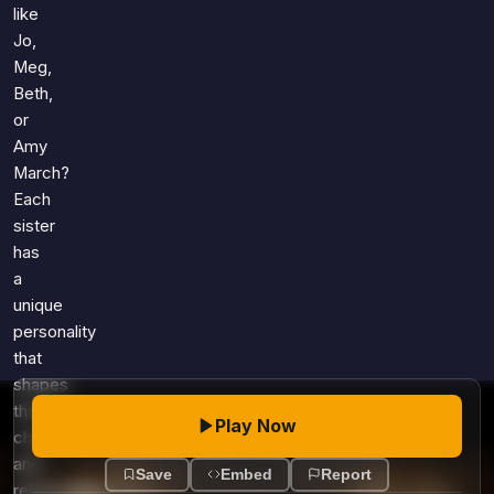
Games
like
Just For Fun
Jo,
Acrostic Puzzles
Miscellaneous
Meg,
Live 5
History
Beth,
Trivia Bingo
or
Literature
Math Test
Amy
Language
March?
Quizzes for Kids
Science
Each
Gaming
sister
Entertainment
has
a
Religion
unique
Holiday
personality
All Quiz Categories
that
shapes
their
Play Now
choices
and
Save
Embed
Report
relationships.