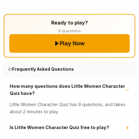
Ready to play?
9 questions
Play Now
Frequently Asked Questions
How many questions does Little Women Character
Quiz have?
Little Women Character Quiz has 9 questions, and takes
about 2 minutes to play.
Is Little Women Character Quiz free to play?