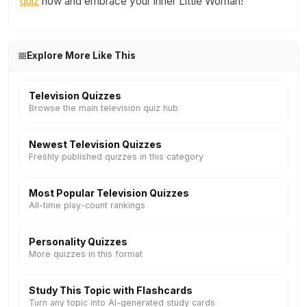
quiz
now and embrace your inner Little Woman!
Explore More Like This
Television Quizzes
Browse the main television quiz hub
Newest Television Quizzes
Freshly published quizzes in this category
Most Popular Television Quizzes
All-time play-count rankings
Personality Quizzes
More quizzes in this format
Study This Topic with Flashcards
Turn any topic into AI-generated study cards