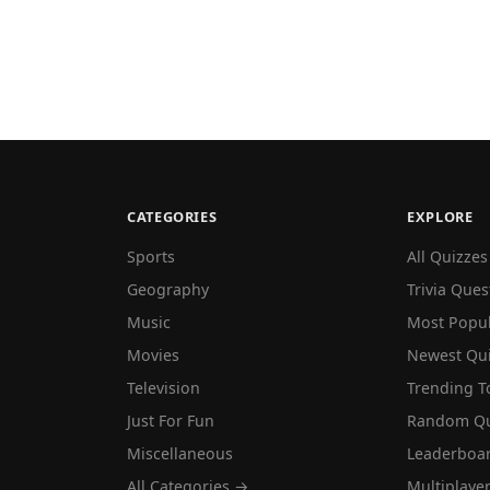
CATEGORIES
EXPLORE
Sports
All Quizzes
Geography
Trivia Ques
Music
Most Popu
Movies
Newest Qu
Television
Trending T
Just For Fun
Random Qu
Miscellaneous
Leaderboa
All Categories →
Multiplaye