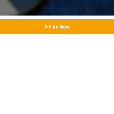
Top Rated
Play Now