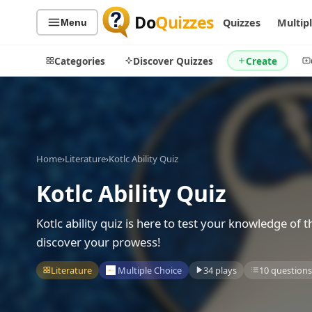
Do
Quizzes
Quizzes
Multip
Menu
Categories
Discover Quizzes
Create
Quiz Categories
Quiz Lists
Home
›
Literature
›
Kotlc Ability Quiz
All Quizzes
By Type
Kotlc Ability Quiz
By Popularity
Sports
By Rating
Geography
Kotlc ability quiz is here to test your knowledge of t
Discover
Music
discover your prowess!
Trending Today
Movies
Literature
Multiple Choice
34 plays
10 questions
Television
Games
Just For Fun
Acrostic Puzzles