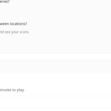
eries?
tween locations?
nd see your score.
inutes to play.