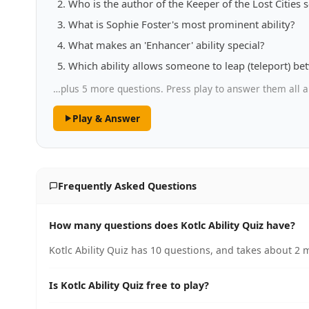
Who is the author of the Keeper of the Lost Cities s
What is Sophie Foster's most prominent ability?
What makes an 'Enhancer' ability special?
Which ability allows someone to leap (teleport) be
…plus 5 more questions. Press play to answer them all a
Play & Answer
Frequently Asked Questions
How many questions does Kotlc Ability Quiz have?
Kotlc Ability Quiz has 10 questions, and takes about 2 m
Is Kotlc Ability Quiz free to play?