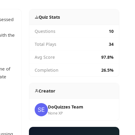
Quiz Stats
ssessed
Questions
10
ith the
Total Plays
34
Avg Score
97.8%
me of
Completion
26.5%
eate
Creator
DoQuizzes Team
None XP
cussing