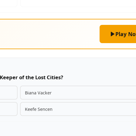
Play N
Keeper of the Lost Cities?
Biana Vacker
Keefe Sencen