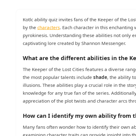
Kotlc ability quiz invites fans of the Keeper of the Lo
by the
characters
. Each character in this enchanting
pyrokinesis. Understanding these abilities not only 
captivating lore created by Shannon Messenger.
What are the different abilities in the Ke
The Keeper of the Lost Cities features a diverse rang
the most popular talents include
shade
, the ability
illusions. These abilities play a crucial role in the 
knowledge for any true fan of the series. Additionall
appreciation of the plot twists and character arcs th
How can I identify my own ability from t
Many fans often wonder how to identify their own abil
examining character traits can provide insight into t