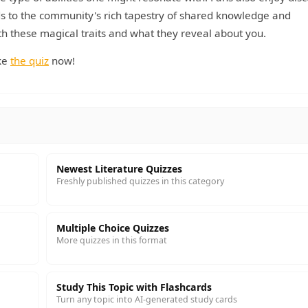
ds to the community's rich tapestry of shared knowledge and
th these magical traits and what they reveal about you.
ake
the quiz
now!
Newest Literature Quizzes
Freshly published quizzes in this category
Multiple Choice Quizzes
More quizzes in this format
Study This Topic with Flashcards
Turn any topic into AI-generated study cards