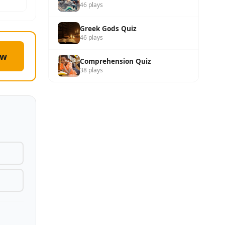
46 plays
Greek Gods Quiz
46 plays
ow
Comprehension Quiz
38 plays