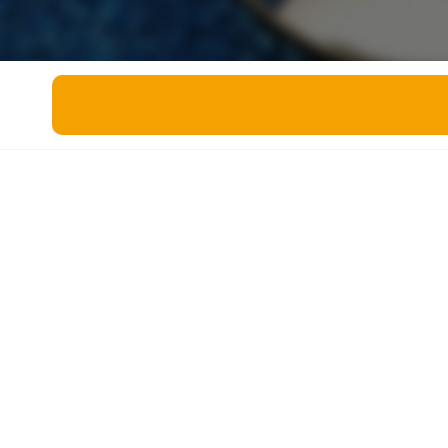
Miscellaneous
Live 5
History
Trivia Bingo
Literature
Math Test
Language
Quizzes for Kids
Science
Gaming
Entertainment
Religion
Holiday
All Quiz Categories