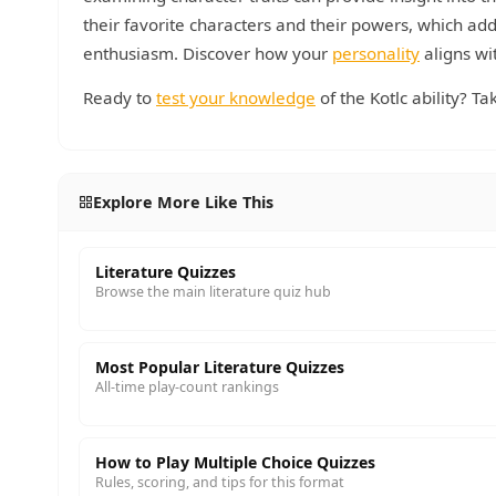
their favorite characters and their powers, which ad
enthusiasm. Discover how your
personality
aligns wi
Ready to
test your knowledge
of the Kotlc ability? T
Explore More Like This
Literature Quizzes
Browse the main literature quiz hub
Most Popular Literature Quizzes
All-time play-count rankings
How to Play Multiple Choice Quizzes
Rules, scoring, and tips for this format