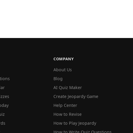
COMPANY
About Us
tions
Blog
lar
AI Quiz Maker
izzes
Create Jeopardy Game
oday
Help Center
iz
How to Revise
rds
How to Play Jeopardy
r
How to Write Quiz Questions