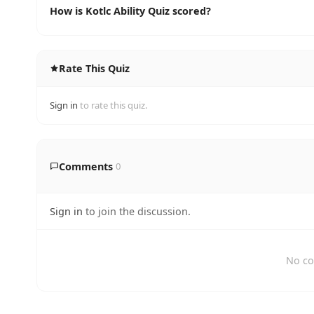
How is Kotlc Ability Quiz scored?
Rate This Quiz
Sign in
to rate this quiz.
Comments
0
Sign in
to join the discussion.
No co