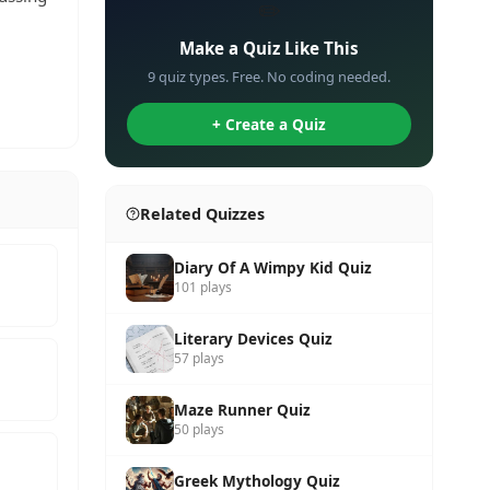
✏️
Make a Quiz Like This
9 quiz types. Free. No coding needed.
+ Create a Quiz
Related Quizzes
Diary Of A Wimpy Kid Quiz
101 plays
Literary Devices Quiz
57 plays
Maze Runner Quiz
50 plays
Greek Mythology Quiz