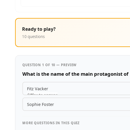
Ready to play?
10 questions
QUESTION 1 OF 10 — PREVIEW
What is the name of the main protagonist of 
Fitz Vacker
Play to answer
Sophie Foster
MORE QUESTIONS IN THIS QUIZ