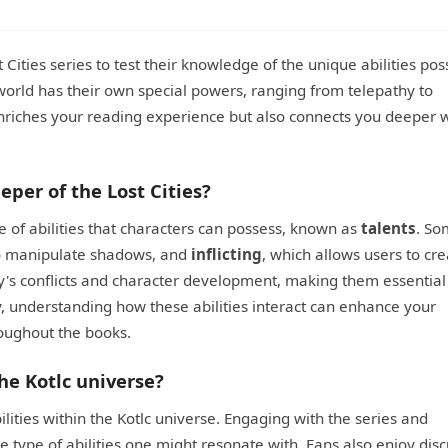
st Cities series to test their knowledge of the unique abilities po
 world has their own special powers, ranging from telepathy to
enriches your reading experience but also connects you deeper w
eper of the Lost Cities?
e of abilities that characters can possess, known as
talents
. So
 to manipulate shadows, and
inflicting
, which allows users to cr
story's conflicts and character development, making them essential
y, understanding how these abilities interact can enhance your
roughout the books.
he Kotlc universe?
ities within the Kotlc universe. Engaging with the series and
he type of abilities one might resonate with. Fans also enjoy dis