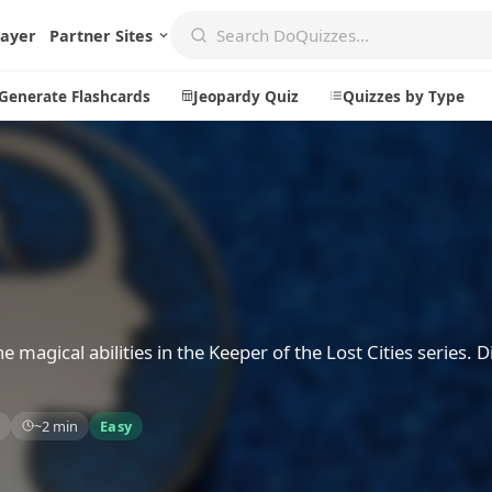
layer
Partner Sites
Generate Flashcards
Jeopardy Quiz
Quizzes by Type
Create
Communi
Create a New Quiz
Live Multip
Generate Flashcards
Achievemen
Jeopardy Quiz
Daily Acrost
he magical abilities in the Keeper of the Lost Cities series. D
Explore
About
~2 min
Easy
Badges
About DoQu
Leaderboards
Feedback
Most Popular
Blog