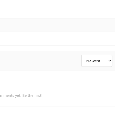
mments yet. Be the first!