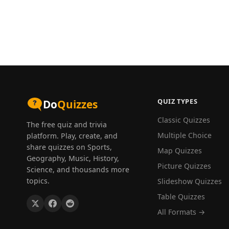
QUIZ TYPES
Do
Quizzes
Classic Quizzes
The free quiz and trivia
Multiple Choice
platform. Play, create, and
share quizzes on Sports,
Map Quizzes
Geography, Music, History,
Picture Quizzes
Science, and thousands more
topics.
Slideshow Quizzes
Table Quizzes
All Formats →