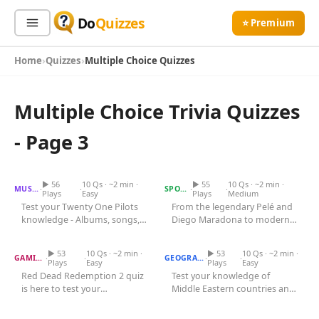
Do
Quizzes
⭐ Premium
Home
Quizzes
Multiple Choice Quizzes
Sign In
Sign Up Free
⭐ Premium
Multiple Choice Trivia Quizzes
Search
- Page 3
Twenty One Pilots Quiz
Football Player Quiz
Quiz Categories
Quiz Lists
▶ 56
10 Qs · ~2 min ·
▶ 55
10 Qs · ~2 min ·
·
·
·
·
MUSIC
SPORTS
Plays
Easy
Plays
Medium
All Quizzes
Test your Twenty One Pilots
From the legendary Pelé and
By Type
knowledge - Albums, songs,
Diego Maradona to modern
Red Dead Redemption 2
By Popularity
Sports
Quiz
members, and the unique
Middle East Capitals Quiz
icons like Lionel Messi and...
musical...
By Rating
Geography
▶ 53
10 Qs · ~2 min ·
▶ 53
10 Qs · ~2 min ·
·
·
·
·
GAMING
GEOGRAPHY
Plays
Easy
Plays
Easy
Discover
Music
Red Dead Redemption 2 quiz
Test your knowledge of
is here to test your
Middle Eastern countries and
Trending Today
Movies
Space Marine Chapter Quiz
knowledge of this epic game.
Maze Runner Quiz
their capital cities in this...
Television
Challenge...