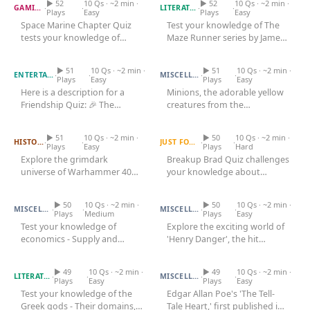
▶ 52
10 Qs · ~2 min ·
Games
▶ 52
10 Qs · ~2 min ·
·
·
·
·
GAMING
LITERATURE
Plays
Easy
Plays
Easy
Just For Fun
Space Marine Chapter Quiz
Test your knowledge of The
Acrostic Puzzles
Miscellaneous
tests your knowledge of
Maze Runner series by James
Live 5
Friendship Quiz
iconic factions. Explore the
Minion Quiz
Dashner - The Glade, the...
History
lore...
Trivia Bingo
▶ 51
10 Qs · ~2 min ·
▶ 51
10 Qs · ~2 min ·
Literature
·
·
·
·
ENTERTAINMENT
MISCELLANEOUS
Plays
Easy
Plays
Easy
Math Test
Here is a description for a
Minions, the adorable yellow
Language
Friendship Quiz: 🎉 The
creatures from the
Quizzes for Kids
Science
Warhammer 40K Quiz
Ultimate Friendship Quiz —
Breakup Brad Quiz
Despicable Me franchise, have
How Well...
captured...
Gaming
▶ 51
10 Qs · ~2 min ·
▶ 50
10 Qs · ~2 min ·
·
·
·
·
HISTORY
JUST FOR FUN
Plays
Easy
Plays
Hard
Entertainment
Explore the grimdark
Breakup Brad Quiz challenges
universe of Warhammer 40K,
your knowledge about
Religion
Economics Quiz
a franchise that has
Henry Danger Quiz
breakups. Test your
Holiday
captivated...
understanding of...
▶ 50
10 Qs · ~2 min ·
▶ 50
10 Qs · ~2 min ·
·
·
·
·
MISCELLANEOUS
MISCELLANEOUS
Plays
Medium
Plays
Easy
All Quiz Categories
Test your knowledge of
Explore the exciting world of
economics - Supply and
'Henry Danger', the hit
Greek Gods Quiz
demand, GDP, inflation, fiscal
Tell Tale Heart Quiz
Nickelodeon series that
policy,...
aired...
▶ 49
10 Qs · ~2 min ·
▶ 49
10 Qs · ~2 min ·
·
·
·
·
LITERATURE
MISCELLANEOUS
Plays
Easy
Plays
Easy
Test your knowledge of the
Edgar Allan Poe's 'The Tell-
Greek gods - Their domains,
Tale Heart,' first published in