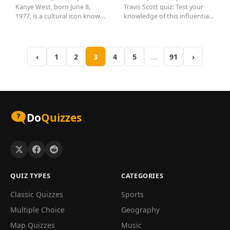
Kanye West, born June 8,
Travis Scott quiz: Test your
1977, is a cultural icon known
knowledge of this influential
for his groundbreaking
rapper! Discover fun facts...
music...
‹
1
2
3
4
5
…
91
›
Do
Quizzes
QUIZ TYPES
CATEGORIES
Classic Quizzes
Sports
Multiple Choice
Geography
Map Quizzes
Music