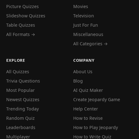
Picture Quizzes
Movies
Slideshow Quizzes
Television
Table Quizzes
Just For Fun
All Formats →
Miscellaneous
All Categories →
EXPLORE
COMPANY
All Quizzes
About Us
Trivia Questions
Blog
Most Popular
AI Quiz Maker
Newest Quizzes
Create Jeopardy Game
Trending Today
Help Center
Random Quiz
How to Revise
Leaderboards
How to Play Jeopardy
Multiplayer
How to Write Quiz