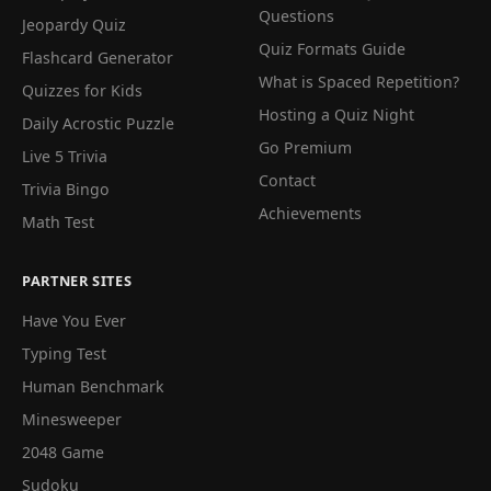
Questions
Jeopardy Quiz
Quiz Formats Guide
Flashcard Generator
What is Spaced Repetition?
Quizzes for Kids
Hosting a Quiz Night
Daily Acrostic Puzzle
Go Premium
Live 5 Trivia
Contact
Trivia Bingo
Achievements
Math Test
PARTNER SITES
Have You Ever
Typing Test
Human Benchmark
Minesweeper
2048 Game
Sudoku