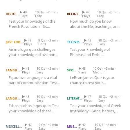
French Revolution Quiz
symbols, family
Jesus Quiz
1843, is a landmark in...
relationships,...
▶ 49
10 Qs · ~2 min ·
▶ 49
10 Qs · ~2 min ·
·
·
·
·
HISTORY
RELIGION
Plays
Easy
Plays
Easy
Test your knowledge of the
How much do you know
French Revolution - Its
about the life, teachings, and
Airline Logo Quiz
causes, key events, major
Phineas And Ferb Quiz
significance of Jesus Christ?
figures,...
Take...
▶ 49
9 Qs · ~2 min ·
▶ 48
10 Qs · ~2 min ·
·
·
·
·
JUST FOR FUN
TELEVISION
Plays
Hard
Plays
Easy
Airline logo quiz challenges
Test your knowledge of
your knowledge of aviation
Phineas and Ferb -
Figurative Language Quiz
brands. Test your
Lebron James Quiz
Characters, inventions,
recognition...
catchphrases, and episodes.
▶ 48
10 Qs · ~2 min ·
▶ 48
10 Qs · ~2 min ·
·
·
·
·
LANGUAGE
SPORTS
Plays
Easy
Plays
Medium
Figurative language is a vital
LeBron James Quiz is your
part of communication. Test
chance to test your
Ethos Pathos Logos Quiz
your knowledge about its...
Greek Mythology Quiz
knowledge about the
basketball icon. How...
▶ 48
10 Qs · ~2 min ·
▶ 47
10 Qs · ~2 min ·
·
·
·
·
LANGUAGE
LITERATURE
Plays
Easy
Plays
Easy
Ethos pathos logos quiz: Test
Test your knowledge of Greek
your knowledge of these
mythology - Gods, heroes,
Kanye West Quiz
persuasive techniques!
Travis Scott Quiz
monsters, epic tales, and
Discover...
the...
▶ 47
9 Qs · ~2 min ·
▶ 47
10 Qs · ~2 min ·
·
·
·
·
MISCELLANEOUS
MUSIC
Plays
Easy
Plays
Easy